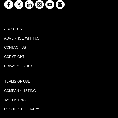
ABOUT US
ADVERTISE WITH US
CONTACT US
COPYRIGHT
PRIVACY POLICY
TERMS OF USE
COMPANY LISTING
TAG LISTING
RESOURCE LIBRARY