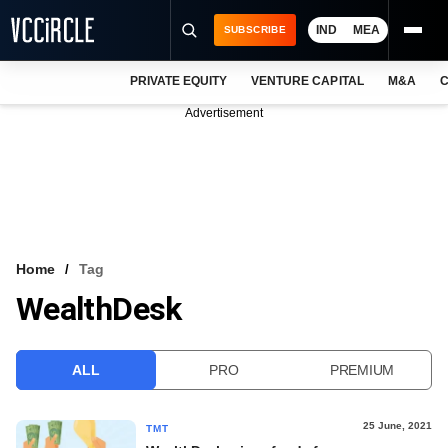
IND
MEA
SUBSCRIBE
PRIVATE EQUITY
VENTURE CAPITAL
M&A
C
NEWS
Advertisement
EVENTS
TRAININGS
PRO EXCLUSIVES
RESEARCH REPORTS
Home
Tag
WealthDesk
VCC INTELLIGENCE
FREE NEWSLETTER
ALL
PRO
PREMIUM
LOGIN
25 June, 2021
TMT