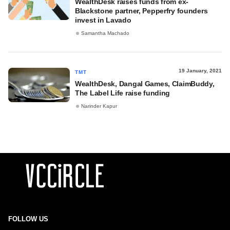
WealthDesk raises funds from ex-
Blackstone partner, Pepperfry founders
invest in Lavado
Samantha Machado
19 January, 2021
TMT
WealthDesk, Dangal Games, ClaimBuddy,
The Label Life raise funding
Narinder Kapur
FOLLOW US