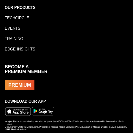
OUR PRODUCTS
TECHCIRCLE
EVENTS
TRAINING
EDGE INSIGHTS
BECOME A
PREMIUM MEMBER
PREMIUM
DOWNLOAD OUR APP
Insights Focus is a marketing initiative for posts. No VCCircle / TechCircle journalist was involved in the creation of this
content.
Copyright @
2026
VCCircle.com. Property of Mosaic Media Ventures Pvt. Ltd., a part of Mosaic Digital, a 100% subsidiary
of
HT Media Limited
.