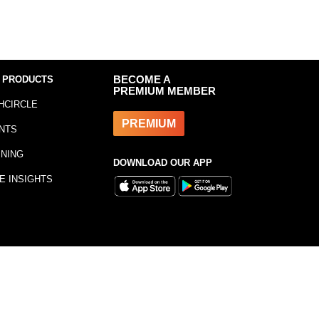
 PRODUCTS
BECOME A
PREMIUM MEMBER
HCIRCLE
PREMIUM
NTS
INING
DOWNLOAD OUR APP
E INSIGHTS