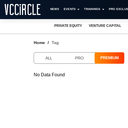
NEWS
EVENTS
TRAININGS
PRO EXCLUS
PRIVATE EQUITY
VENTURE CAPITAL
Home
Tag
PREMIUM
ALL
PRO
No Data Found