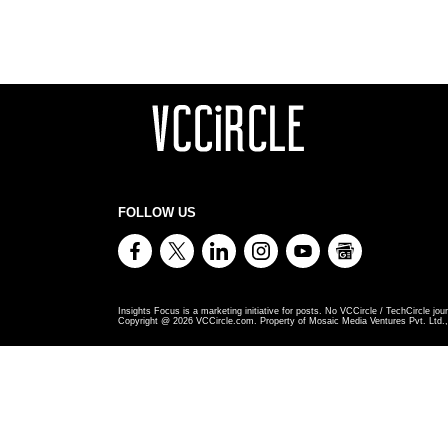
FOLLOW US
Insights Focus is a marketing initiative for posts. No VCCircle / TechCircle jour
Copyright @
2026
VCCircle.com. Property of Mosaic Media Ventures Pvt. Ltd., 