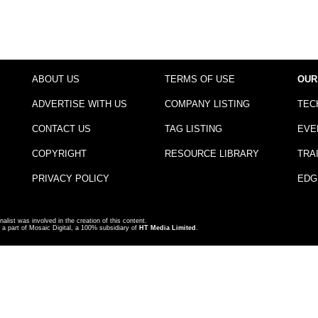
ABOUT US
TERMS OF USE
OUR
ADVERTISE WITH US
COMPANY LISTING
TEC
CONTACT US
TAG LISTING
EVE
COPYRIGHT
RESOURCE LIBRARY
TRA
PRIVACY POLICY
EDG
nalist was involved in the creation of this content.
a part of Mosaic Digital, a 100% subsidiary of
HT Media Limited
.