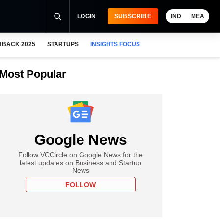
LOGIN
SUBSCRIBE
IND
MEA
HBACK 2025
STARTUPS
INSIGHTS FOCUS
Most Popular
Google News
Follow VCCircle on Google News for the
latest updates on Business and Startup
News
FOLLOW