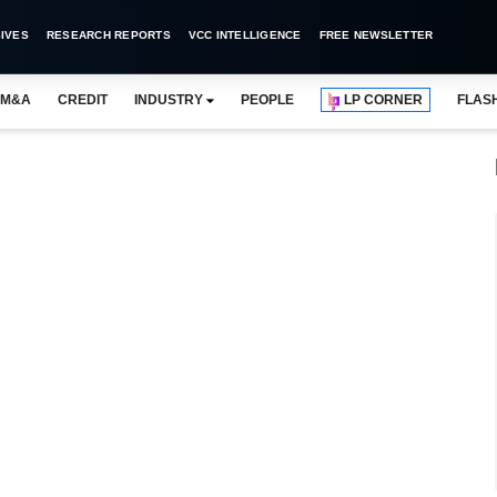
IVES
RESEARCH REPORTS
VCC INTELLIGENCE
FREE NEWSLETTER
M&A
CREDIT
INDUSTRY
PEOPLE
LP CORNER
FLAS