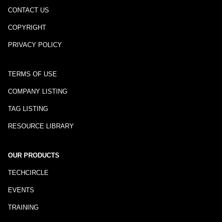
CONTACT US
COPYRIGHT
PRIVACY POLICY
TERMS OF USE
COMPANY LISTING
TAG LISTING
RESOURCE LIBRARY
OUR PRODUCTS
TECHCIRCLE
EVENTS
TRAINING