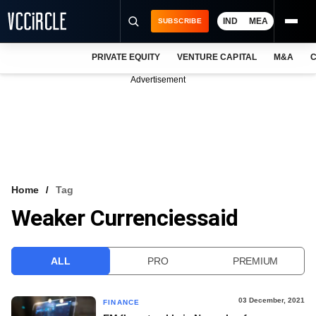
IND
MEA
SUBSCRIBE
PRIVATE EQUITY
VENTURE CAPITAL
M&A
C
NEWS
Advertisement
EVENTS
TRAININGS
PRO EXCLUSIVES
RESEARCH REPORTS
Home
Tag
Weaker Currenciessaid
VCC INTELLIGENCE
FREE NEWSLETTER
ALL
PRO
PREMIUM
LOGIN
03 December, 2021
FINANCE