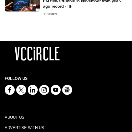
EM flows tumble in November from year-
ago record - IIF
Reuters
FOLLOW US
ABOUT US
ADVERTISE WITH US