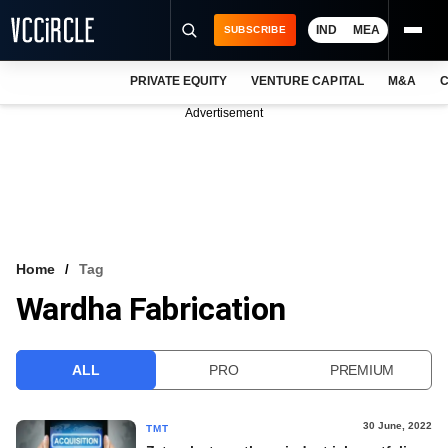
IND
MEA
SUBSCRIBE
PRIVATE EQUITY
VENTURE CAPITAL
M&A
C
NEWS
Advertisement
EVENTS
TRAININGS
PRO EXCLUSIVES
RESEARCH REPORTS
Home
Tag
Wardha Fabrication
VCC INTELLIGENCE
FREE NEWSLETTER
ALL
PRO
PREMIUM
LOGIN
30 June, 2022
TMT