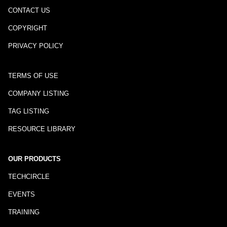
CONTACT US
COPYRIGHT
PRIVACY POLICY
TERMS OF USE
COMPANY LISTING
TAG LISTING
RESOURCE LIBRARY
OUR PRODUCTS
TECHCIRCLE
EVENTS
TRAINING