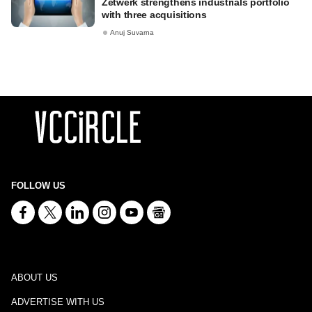
Zetwerk strengthens industrials portfolio
with three acquisitions
Anuj Suvarna
FOLLOW US
ABOUT US
ADVERTISE WITH US