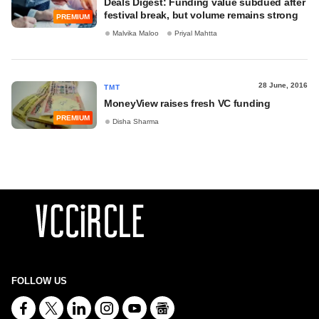
Deals Digest: Funding value subdued after
festival break, but volume remains strong
PREMIUM
Malvika Maloo
Priyal Mahtta
28 June, 2016
TMT
MoneyView raises fresh VC funding
PREMIUM
Disha Sharma
FOLLOW US