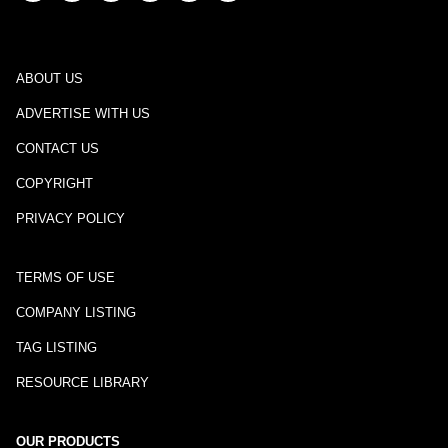
ABOUT US
ADVERTISE WITH US
CONTACT US
COPYRIGHT
PRIVACY POLICY
TERMS OF USE
COMPANY LISTING
TAG LISTING
RESOURCE LIBRARY
OUR PRODUCTS