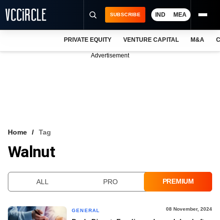
IND
MEA
SUBSCRIBE
PRIVATE EQUITY
VENTURE CAPITAL
M&A
C
NEWS
Advertisement
EVENTS
TRAININGS
PRO EXCLUSIVES
RESEARCH REPORTS
Home
Tag
Walnut
VCC INTELLIGENCE
FREE NEWSLETTER
PREMIUM
ALL
PRO
LOGIN
08 November, 2024
GENERAL