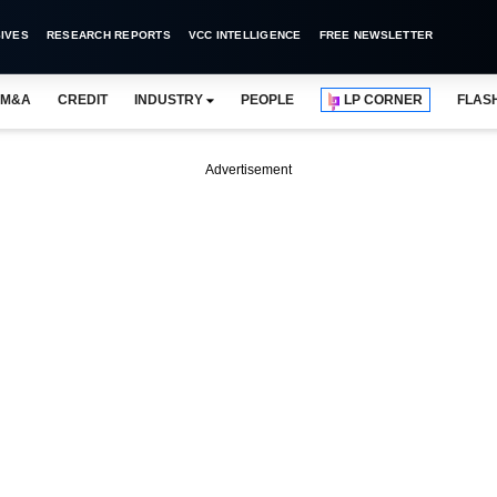
IVES
RESEARCH REPORTS
VCC INTELLIGENCE
FREE NEWSLETTER
M&A
CREDIT
INDUSTRY
PEOPLE
LP CORNER
FLAS
Advertisement