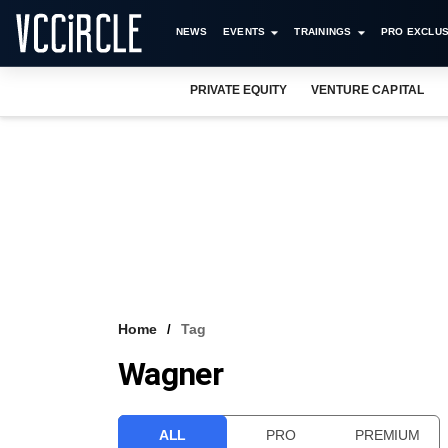
NEWS
EVENTS
TRAININGS
PRO EXCLUS
PRIVATE EQUITY
VENTURE CAPITAL
Home
Tag
Wagner
ALL
PRO
PREMIUM