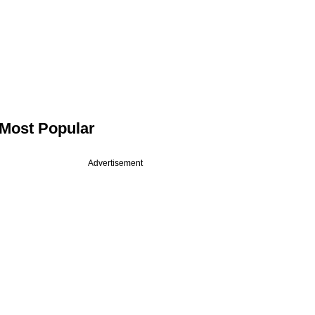
Most Popular
Advertisement