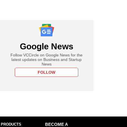
Google News
Follow VCCircle on Google News for the
latest updates on Business and Startup
News
FOLLOW
 PRODUCTS
BECOME A