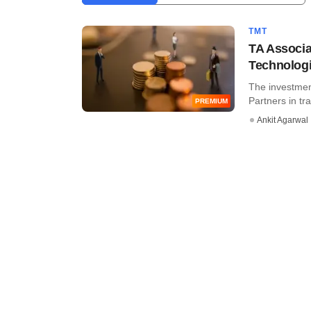
TMT
TA Associa
Technologi
The investmen
Partners in tr
PREMIUM
Ankit Agarwal