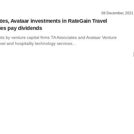
08 December, 2021
tes, Avataar investments in RateGain Travel
es pay dividends
ts by venture capital firms TA Associates and Avataar Venture
avel and hospitality technology services...