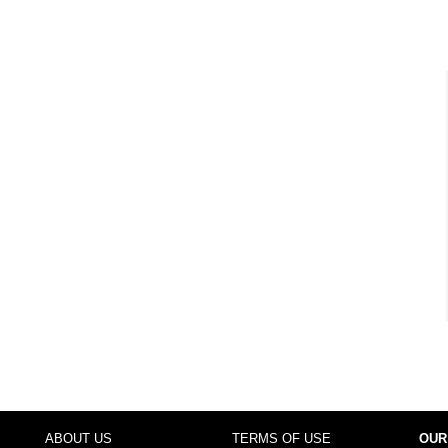
ABOUT US
TERMS OF USE
OUR