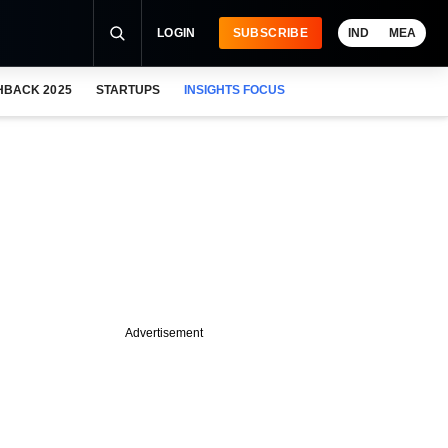
LOGIN
SUBSCRIBE
IND
MEA
HBACK 2025
STARTUPS
INSIGHTS FOCUS
Advertisement