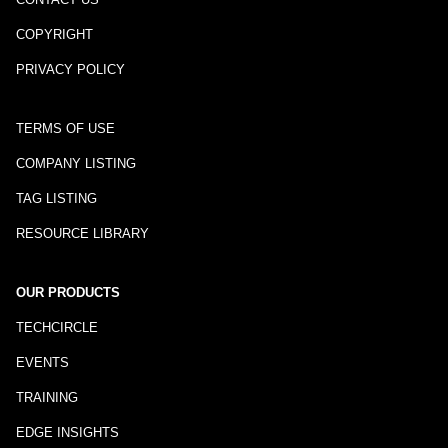
COPYRIGHT
PRIVACY POLICY
TERMS OF USE
COMPANY LISTING
TAG LISTING
RESOURCE LIBRARY
OUR PRODUCTS
TECHCIRCLE
EVENTS
TRAINING
EDGE INSIGHTS