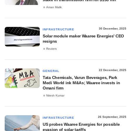
Aman Malik
30 December, 2025
INFRASTRUCTURE
Solar module maker Waaree Energies' CEO
resigns
Reuters
22 December, 2025
GENERAL
Tata Chemicals, Varun Beverages, Park
Medi World ink M&As; Waaree invests in
Omani firm
Nitesh Kumar
26 September, 2025
INFRASTRUCTURE
US probes Waaree Energies for possible
evasion of solar tariffs