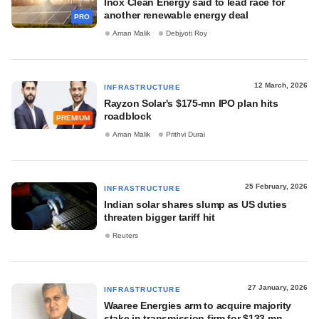
Inox Clean Energy said to lead race for
another renewable energy deal
PRO
Aman Malik
Debjyoti Roy
12 March, 2026
INFRASTRUCTURE
Rayzon Solar's $175-mn IPO plan hits
roadblock
PREMIUM
Aman Malik
Prithvi Durai
25 February, 2026
INFRASTRUCTURE
Indian solar shares slump as US duties
threaten bigger tariff hit
Reuters
27 January, 2026
INFRASTRUCTURE
Waaree Energies arm to acquire majority
stake in transmission firm for $133 mn