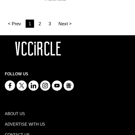
< Prev
1
2
3
Next >
FOLLOW US
ABOUT US
ADVERTISE WITH US
CONTACT US