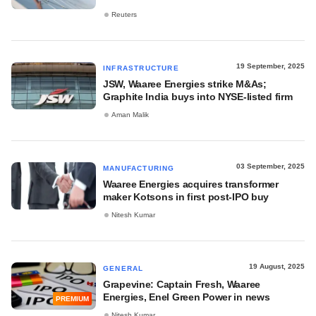
Reuters
19 September, 2025
INFRASTRUCTURE
JSW, Waaree Energies strike M&As;
Graphite India buys into NYSE-listed firm
Aman Malik
03 September, 2025
MANUFACTURING
Waaree Energies acquires transformer
maker Kotsons in first post-IPO buy
Nitesh Kumar
19 August, 2025
GENERAL
Grapevine: Captain Fresh, Waaree
Energies, Enel Green Power in news
PREMIUM
Nitesh Kumar