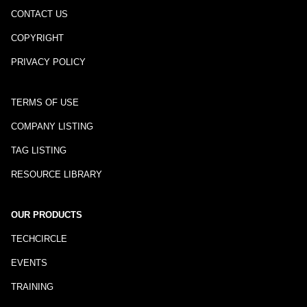
CONTACT US
COPYRIGHT
PRIVACY POLICY
TERMS OF USE
COMPANY LISTING
TAG LISTING
RESOURCE LIBRARY
OUR PRODUCTS
TECHCIRCLE
EVENTS
TRAINING