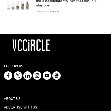
India Accelerator to invest $150K in 6
startups
Anirban Ghoshal
FOLLOW US
ABOUT US
ADVERTISE WITH US