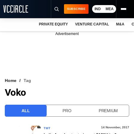
IND
MEA
SUBSCRIBE
PRIVATE EQUITY
VENTURE CAPITAL
M&A
C
NEWS
Advertisement
EVENTS
TRAININGS
PRO EXCLUSIVES
RESEARCH REPORTS
Home
Tag
Voko
VCC INTELLIGENCE
FREE NEWSLETTER
ALL
PRO
PREMIUM
LOGIN
14 November, 2017
TMT