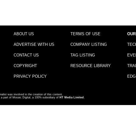
ABOUT US
TERMS OF USE
OUR
ADVERTISE WITH US
COMPANY LISTING
TEC
CONTACT US
TAG LISTING
EVE
COPYRIGHT
RESOURCE LIBRARY
TRA
PRIVACY POLICY
EDG
nalist was involved in the creation of this content.
a part of Mosaic Digital, a 100% subsidiary of
HT Media Limited
.