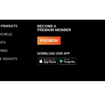
 PRODUCTS
BECOME A
PREMIUM MEMBER
HCIRCLE
PREMIUM
NTS
INING
DOWNLOAD OUR APP
E INSIGHTS