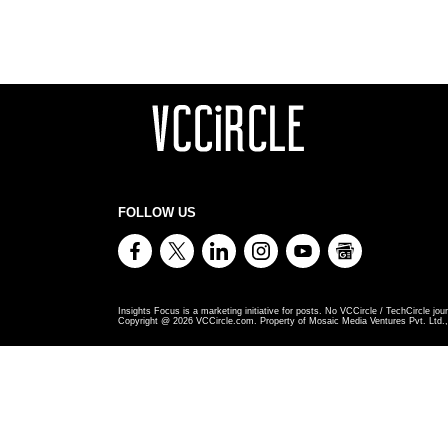
FOLLOW US
Insights Focus is a marketing initiative for posts. No VCCircle / TechCircle jour
Copyright @
2026
VCCircle.com. Property of Mosaic Media Ventures Pvt. Ltd., 