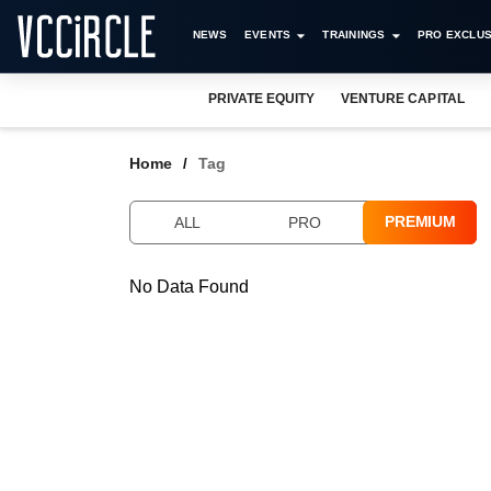
NEWS
EVENTS
TRAININGS
PRO EXCLUS
PRIVATE EQUITY
VENTURE CAPITAL
Home
Tag
PREMIUM
ALL
PRO
No Data Found