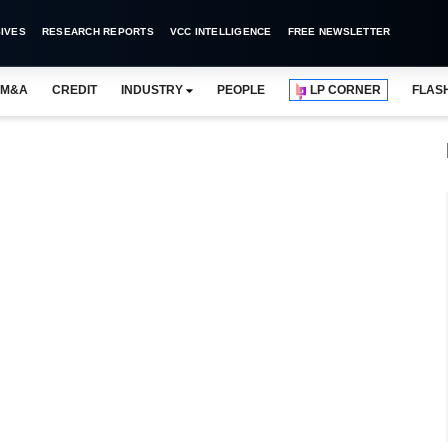
IVES
RESEARCH REPORTS
VCC INTELLIGENCE
FREE NEWSLETTER
M&A
CREDIT
INDUSTRY
PEOPLE
LP CORNER
FLAS