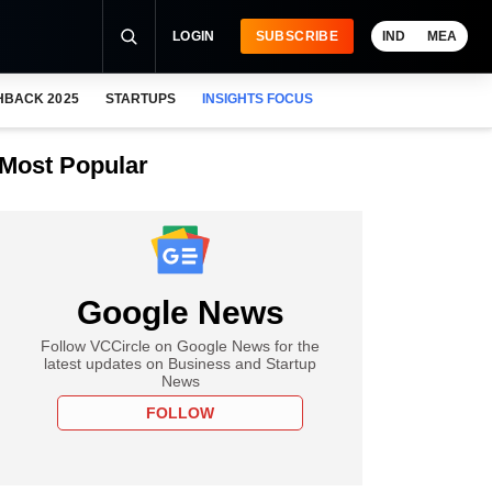
LOGIN
SUBSCRIBE
IND
MEA
HBACK 2025
STARTUPS
INSIGHTS FOCUS
Most Popular
Google News
Follow VCCircle on Google News for the
latest updates on Business and Startup
News
FOLLOW