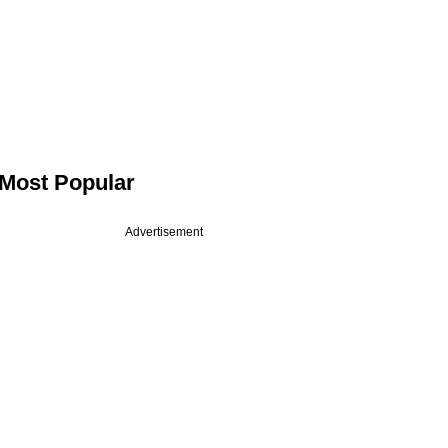
Most Popular
Advertisement