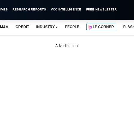
IVES
RESEARCH REPORTS
VCC INTELLIGENCE
FREE NEWSLETTER
M&A
CREDIT
INDUSTRY
PEOPLE
LP CORNER
FLAS
Advertisement