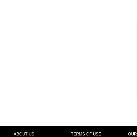
ABOUT US
TERMS OF USE
OUR