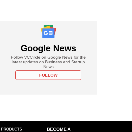
Google News
Follow VCCircle on Google News for the
latest updates on Business and Startup
News
FOLLOW
 PRODUCTS
BECOME A