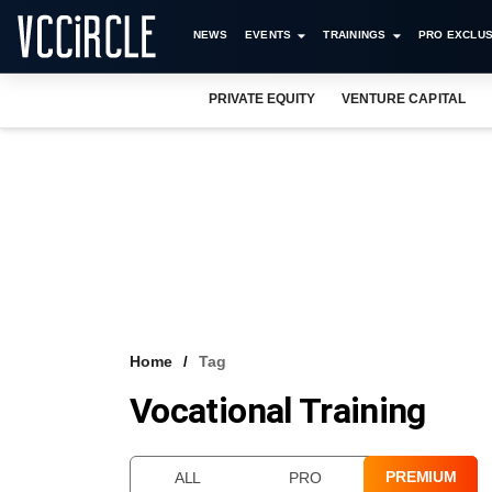
NEWS
EVENTS
TRAININGS
PRO EXCLUS
PRIVATE EQUITY
VENTURE CAPITAL
Home
Tag
Vocational Training
PREMIUM
ALL
PRO