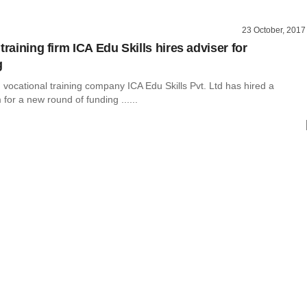
23 October, 2017
training firm ICA Edu Skills hires adviser for
g
vocational training company ICA Edu Skills Pvt. Ltd has hired a
 for a new round of funding ......