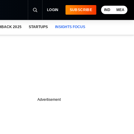
LOGIN
SUBSCRIBE
IND
MEA
HBACK 2025
STARTUPS
INSIGHTS FOCUS
Advertisement