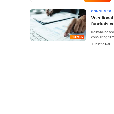
CONSUMER
Vocational 
fundraisin
Kolkata-based 
consulting firm
PREMIUM
Joseph Rai