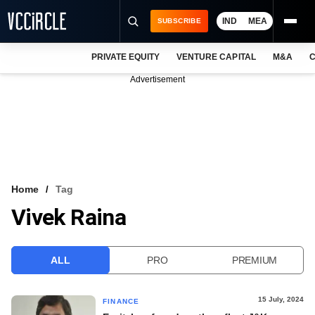
IND
MEA
SUBSCRIBE
PRIVATE EQUITY
VENTURE CAPITAL
M&A
C
NEWS
Advertisement
EVENTS
TRAININGS
PRO EXCLUSIVES
RESEARCH REPORTS
Home
Tag
Vivek Raina
VCC INTELLIGENCE
FREE NEWSLETTER
ALL
PRO
PREMIUM
LOGIN
15 July, 2024
FINANCE