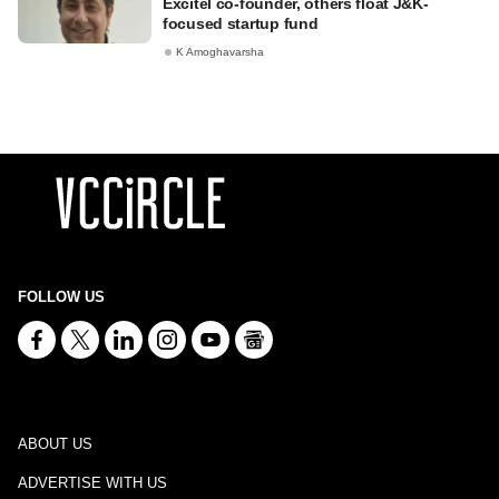
Excitel co-founder, others float J&K-
focused startup fund
K Amoghavarsha
FOLLOW US
ABOUT US
ADVERTISE WITH US