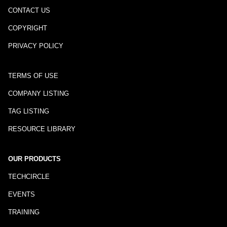
CONTACT US
COPYRIGHT
PRIVACY POLICY
TERMS OF USE
COMPANY LISTING
TAG LISTING
RESOURCE LIBRARY
OUR PRODUCTS
TECHCIRCLE
EVENTS
TRAINING