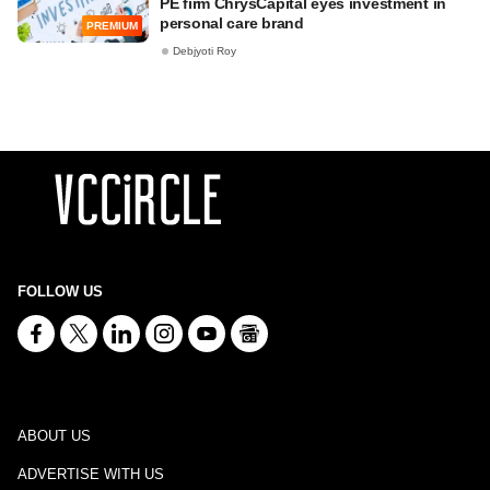
PE firm ChrysCapital eyes investment in
personal care brand
PREMIUM
Debjyoti Roy
FOLLOW US
ABOUT US
ADVERTISE WITH US