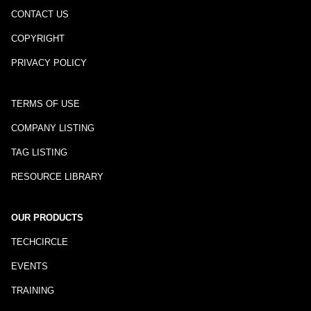
CONTACT US
COPYRIGHT
PRIVACY POLICY
TERMS OF USE
COMPANY LISTING
TAG LISTING
RESOURCE LIBRARY
OUR PRODUCTS
TECHCIRCLE
EVENTS
TRAINING