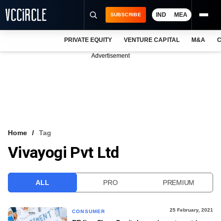
IND
MEA
SUBSCRIBE
PRIVATE EQUITY
VENTURE CAPITAL
M&A
C
NEWS
Advertisement
EVENTS
TRAININGS
PRO EXCLUSIVES
RESEARCH REPORTS
Home
Tag
Vivayogi Pvt Ltd
VCC INTELLIGENCE
FREE NEWSLETTER
ALL
PRO
PREMIUM
LOGIN
25 February, 2021
CONSUMER