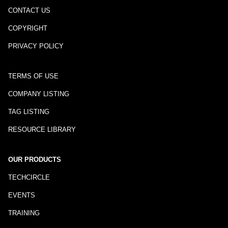
CONTACT US
COPYRIGHT
PRIVACY POLICY
TERMS OF USE
COMPANY LISTING
TAG LISTING
RESOURCE LIBRARY
OUR PRODUCTS
TECHCIRCLE
EVENTS
TRAINING