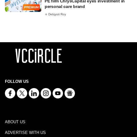
PE firm ChrysCapital eyes investment in
personal care brand
PREMIUM
Debjyoti Roy
FOLLOW US
ABOUT US
ADVERTISE WITH US