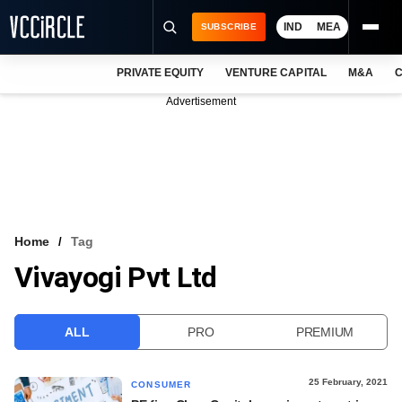
IND
MEA
SUBSCRIBE
PRIVATE EQUITY
VENTURE CAPITAL
M&A
C
NEWS
Advertisement
EVENTS
TRAININGS
PRO EXCLUSIVES
RESEARCH REPORTS
Home
Tag
Vivayogi Pvt Ltd
VCC INTELLIGENCE
FREE NEWSLETTER
ALL
PRO
PREMIUM
LOGIN
25 February, 2021
CONSUMER