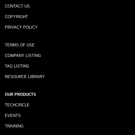
CONTACT US
COPYRIGHT
PRIVACY POLICY
TERMS OF USE
COMPANY LISTING
TAG LISTING
RESOURCE LIBRARY
OUR PRODUCTS
TECHCIRCLE
EVENTS
TRAINING