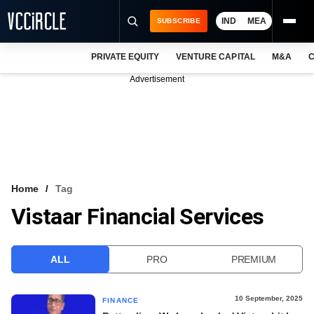
IND
MEA
SUBSCRIBE
PRIVATE EQUITY
VENTURE CAPITAL
M&A
C
NEWS
Advertisement
EVENTS
TRAININGS
PRO EXCLUSIVES
RESEARCH REPORTS
Home
Tag
Vistaar Financial Services
VCC INTELLIGENCE
FREE NEWSLETTER
ALL
PRO
PREMIUM
LOGIN
10 September, 2025
FINANCE