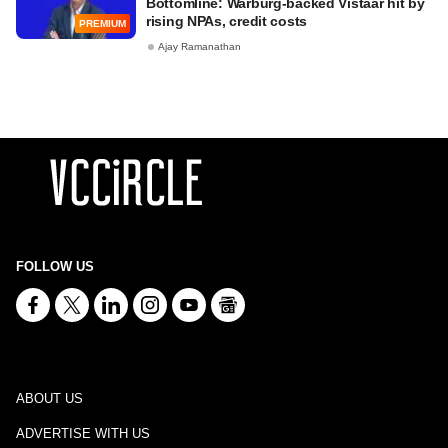
Bottomline: Warburg-backed Vistaar hit by
rising NPAs, credit costs
PREMIUM
Ajay Ramanathan
FOLLOW US
ABOUT US
ADVERTISE WITH US