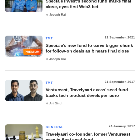
Speciale Invest's second fund marks final
close, eyes first Web3 bet
Joseph Rai
21 September, 2021
TMT
Speciale's new fund to carve bigger chunk
for follow-on deals as it nears final close
PREMIUM
Joseph Rai
21 September, 2017
TMT
Ventureast, Travelyaari execs' seed fund
backs tech product developer iauro
Arti Singh
24 January, 2017
GENERAL
Travelyaari co-founder, former Ventureast
exec to float seed fund