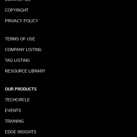
COPYRIGHT
PRIVACY POLICY
TERMS OF USE
COMPANY LISTING
TAG LISTING
RESOURCE LIBRARY
OUR PRODUCTS
TECHCIRCLE
EVENTS
TRAINING
EDGE INSIGHTS