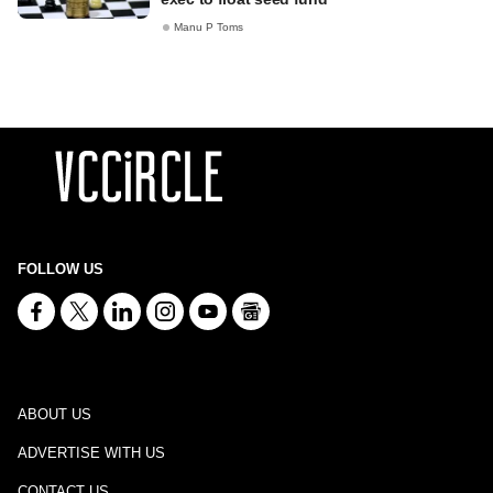
Manu P Toms
FOLLOW US
ABOUT US
ADVERTISE WITH US
CONTACT US