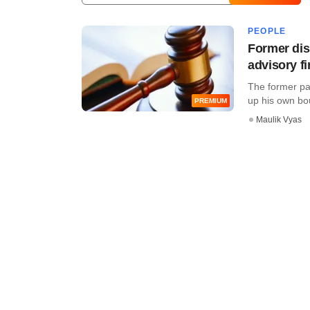
PEOPLE
Former dis
advisory f
The former par
up his own bout
PREMIUM
Maulik Vyas