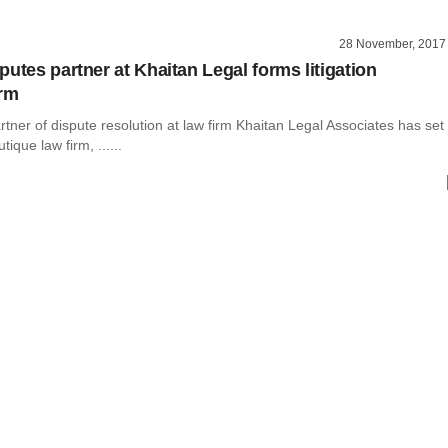
28 November, 2017
putes partner at Khaitan Legal forms litigation
irm
tner of dispute resolution at law firm Khaitan Legal Associates has set
ique law firm, ......