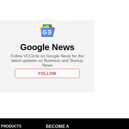
Google News
Follow VCCircle on Google News for the
latest updates on Business and Startup
News
FOLLOW
 PRODUCTS
BECOME A