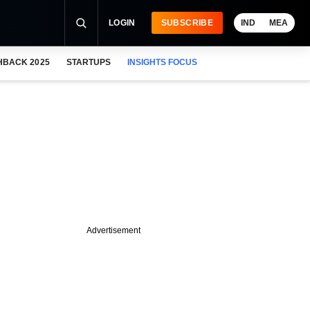
LOGIN
SUBSCRIBE
IND
MEA
HBACK 2025
STARTUPS
INSIGHTS FOCUS
Advertisement