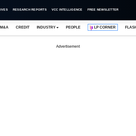
IVES
RESEARCH REPORTS
VCC INTELLIGENCE
FREE NEWSLETTER
M&A
CREDIT
INDUSTRY
PEOPLE
LP CORNER
FLAS
Advertisement