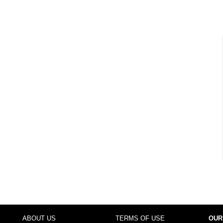
ABOUT US
TERMS OF USE
OUR