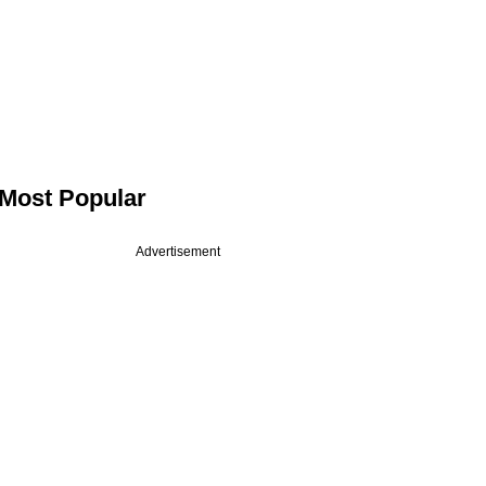
Most Popular
Advertisement