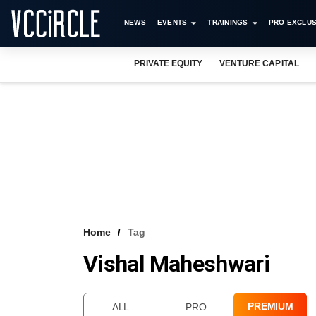
NEWS
EVENTS
TRAININGS
PRO EXCLUS
PRIVATE EQUITY
VENTURE CAPITAL
Home
Tag
Vishal Maheshwari
PREMIUM
ALL
PRO