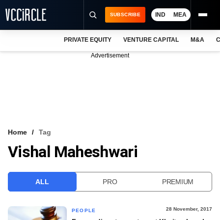
IND
MEA
SUBSCRIBE
PRIVATE EQUITY
VENTURE CAPITAL
M&A
C
NEWS
Advertisement
EVENTS
TRAININGS
PRO EXCLUSIVES
RESEARCH REPORTS
Home
Tag
Vishal Maheshwari
VCC INTELLIGENCE
FREE NEWSLETTER
ALL
PRO
PREMIUM
LOGIN
28 November, 2017
PEOPLE