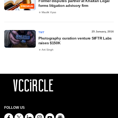
Former disputes partner at Khaitan Legal
forms litigation advisory firm
PREMIUM
Maulik Vyas
25 January, 2016
TMT
Photography curation venture SIFTR Labs
raises $150K
Arti Singh
FOLLOW US