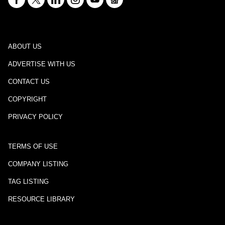
ABOUT US
ADVERTISE WITH US
CONTACT US
COPYRIGHT
PRIVACY POLICY
TERMS OF USE
COMPANY LISTING
TAG LISTING
RESOURCE LIBRARY