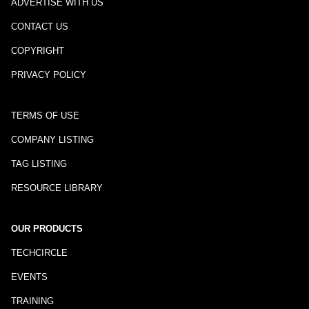
ADVERTISE WITH US
CONTACT US
COPYRIGHT
PRIVACY POLICY
TERMS OF USE
COMPANY LISTING
TAG LISTING
RESOURCE LIBRARY
OUR PRODUCTS
TECHCIRCLE
EVENTS
TRAINING