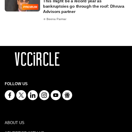
This might be a record year as
bankruptcies go through the roof: Dhruva
PREMIUM
Advisors partner
Beena Parmar
FOLLOW US
ABOUT US