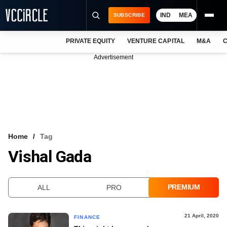
IND
MEA
SUBSCRIBE
PRIVATE EQUITY
VENTURE CAPITAL
M&A
C
NEWS
Advertisement
EVENTS
TRAININGS
PRO EXCLUSIVES
RESEARCH REPORTS
Home
Tag
Vishal Gada
VCC INTELLIGENCE
FREE NEWSLETTER
PREMIUM
ALL
PRO
LOGIN
21 April, 2020
FINANCE