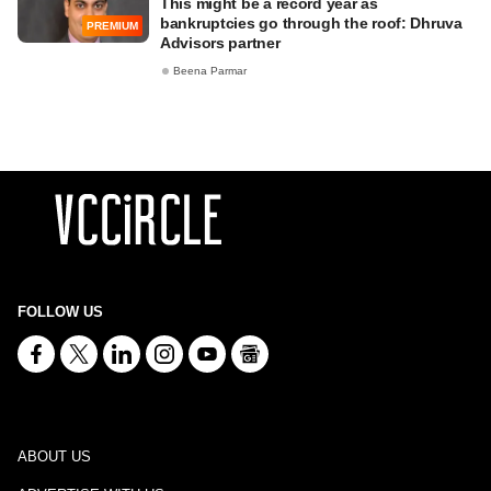
This might be a record year as
bankruptcies go through the roof: Dhruva
PREMIUM
Advisors partner
Beena Parmar
FOLLOW US
ABOUT US