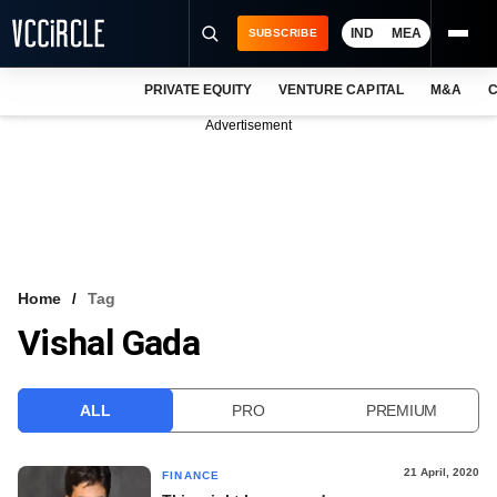
IND
MEA
SUBSCRIBE
PRIVATE EQUITY
VENTURE CAPITAL
M&A
C
NEWS
Advertisement
EVENTS
TRAININGS
PRO EXCLUSIVES
RESEARCH REPORTS
Home
Tag
Vishal Gada
VCC INTELLIGENCE
FREE NEWSLETTER
ALL
PRO
PREMIUM
LOGIN
21 April, 2020
FINANCE