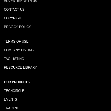
ADVERTISE WITH US
CONTACT US
COPYRIGHT
PRIVACY POLICY
TERMS OF USE
COMPANY LISTING
TAG LISTING
RESOURCE LIBRARY
OUR PRODUCTS
TECHCIRCLE
EVENTS
TRAINING