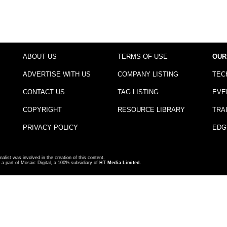
ABOUT US
TERMS OF USE
OUR
ADVERTISE WITH US
COMPANY LISTING
TEC
CONTACT US
TAG LISTING
EVE
COPYRIGHT
RESOURCE LIBRARY
TRA
PRIVACY POLICY
EDG
nalist was involved in the creation of this content.
a part of Mosaic Digital, a 100% subsidiary of
HT Media Limited
.