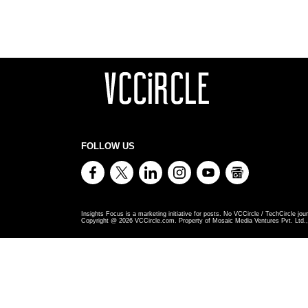
FOLLOW US
Insights Focus is a marketing initiative for posts. No VCCircle / TechCircle jour
Copyright @
2026
VCCircle.com. Property of Mosaic Media Ventures Pvt. Ltd., 