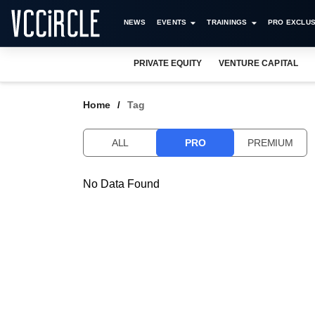
NEWS
EVENTS
TRAININGS
PRO EXCLUS
PRIVATE EQUITY
VENTURE CAPITAL
Home
Tag
ALL
PRO
PREMIUM
No Data Found