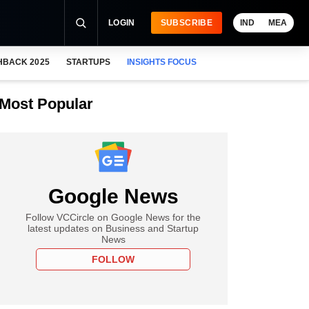
LOGIN
SUBSCRIBE
IND
MEA
HBACK 2025
STARTUPS
INSIGHTS FOCUS
Most Popular
Google News
Follow VCCircle on Google News for the
latest updates on Business and Startup
News
FOLLOW