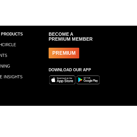
 PRODUCTS
BECOME A
PREMIUM MEMBER
HCIRCLE
PREMIUM
NTS
INING
DOWNLOAD OUR APP
E INSIGHTS