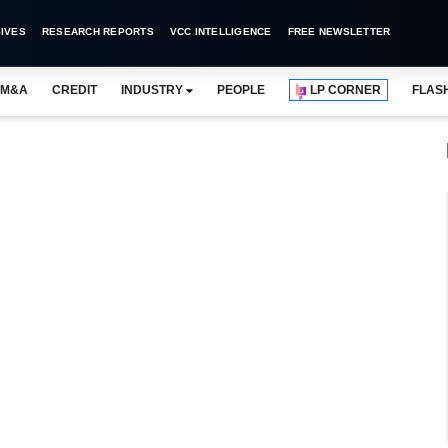
IVES
RESEARCH REPORTS
VCC INTELLIGENCE
FREE NEWSLETTER
M&A
CREDIT
INDUSTRY
PEOPLE
LP CORNER
FLAS