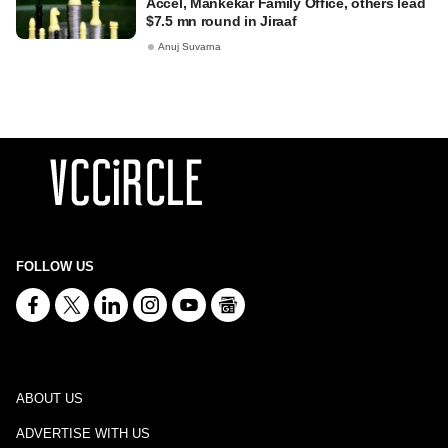
Accel, Mankekar Family Office, others lead
$7.5 mn round in Jiraaf
Anuj Suvarna
FOLLOW US
ABOUT US
ADVERTISE WITH US