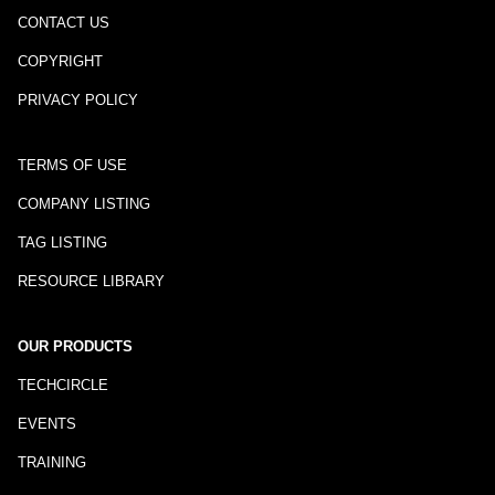
CONTACT US
COPYRIGHT
PRIVACY POLICY
TERMS OF USE
COMPANY LISTING
TAG LISTING
RESOURCE LIBRARY
OUR PRODUCTS
TECHCIRCLE
EVENTS
TRAINING