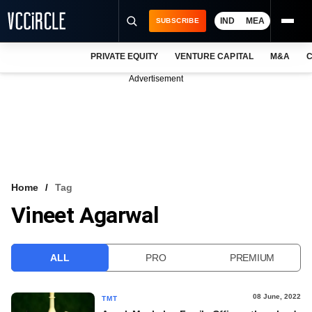
IND
MEA
SUBSCRIBE
PRIVATE EQUITY
VENTURE CAPITAL
M&A
C
NEWS
Advertisement
EVENTS
TRAININGS
PRO EXCLUSIVES
RESEARCH REPORTS
Home
Tag
Vineet Agarwal
VCC INTELLIGENCE
FREE NEWSLETTER
ALL
PRO
PREMIUM
LOGIN
08 June, 2022
TMT