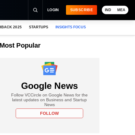
LOGIN
SUBSCRIBE
IND
MEA
HBACK 2025
STARTUPS
INSIGHTS FOCUS
Most Popular
Google News
Follow VCCircle on Google News for the
latest updates on Business and Startup
News
FOLLOW