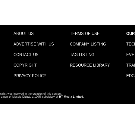
ABOUT US
TERMS OF USE
OUR
ADVERTISE WITH US
COMPANY LISTING
TEC
CONTACT US
TAG LISTING
EVE
COPYRIGHT
RESOURCE LIBRARY
TRA
PRIVACY POLICY
EDG
nalist was involved in the creation of this content.
a part of Mosaic Digital, a 100% subsidiary of
HT Media Limited
.