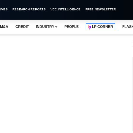
IVES
RESEARCH REPORTS
VCC INTELLIGENCE
FREE NEWSLETTER
M&A
CREDIT
INDUSTRY
PEOPLE
LP CORNER
FLAS