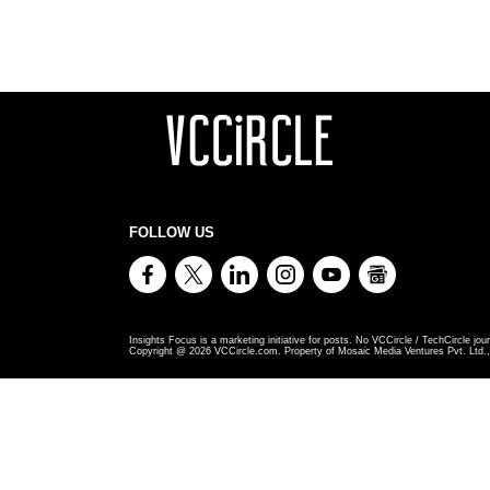
FOLLOW US
Insights Focus is a marketing initiative for posts. No VCCircle / TechCircle jour
Copyright @
2026
VCCircle.com. Property of Mosaic Media Ventures Pvt. Ltd., 