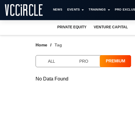
NEWS
EVENTS
TRAININGS
PRO EXCLUS
PRIVATE EQUITY
VENTURE CAPITAL
Home
Tag
PREMIUM
ALL
PRO
No Data Found