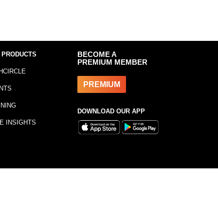
 PRODUCTS
BECOME A
PREMIUM MEMBER
HCIRCLE
PREMIUM
NTS
INING
DOWNLOAD OUR APP
E INSIGHTS