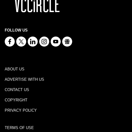
FOLLOW US
ABOUT US
ADVERTISE WITH US
CONTACT US
COPYRIGHT
PRIVACY POLICY
TERMS OF USE