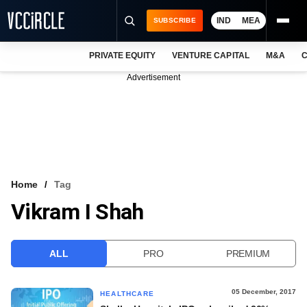
IND
MEA
SUBSCRIBE
PRIVATE EQUITY
VENTURE CAPITAL
M&A
C
NEWS
Advertisement
EVENTS
TRAININGS
PRO EXCLUSIVES
RESEARCH REPORTS
Home
Tag
Vikram I Shah
VCC INTELLIGENCE
FREE NEWSLETTER
ALL
PRO
PREMIUM
LOGIN
05 December, 2017
HEALTHCARE