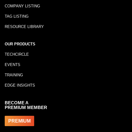
COMPANY LISTING
TAG LISTING
RESOURCE LIBRARY
OUR PRODUCTS
TECHCIRCLE
EVENTS
TRAINING
EDGE INSIGHTS
BECOME A
PREMIUM MEMBER
PREMIUM