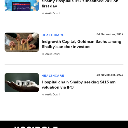
Shalby Hospitals IPO subscribed 20% on
first day
Ankit Doshi
04 December, 2017
HEALTHCARE
Indgrowth Capital, Goldman Sachs among
Shalby's anchor investors
Ankit Doshi
28 November, 2017
HEALTHCARE
Hospital chain Shalby seeking $415 mn
valuation via IPO
Ankit Doshi