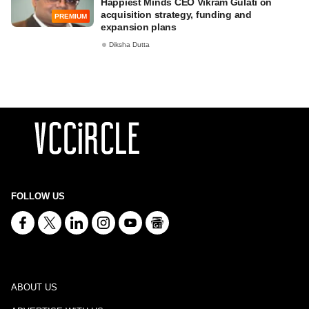
Happiest Minds CEO Vikram Gulati on
acquisition strategy, funding and
PREMIUM
expansion plans
Diksha Dutta
FOLLOW US
ABOUT US