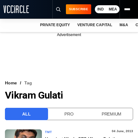
IND
MEA
SUBSCRIBE
PRIVATE EQUITY
VENTURE CAPITAL
M&A
C
NEWS
Advertisement
EVENTS
TRAININGS
PRO EXCLUSIVES
RESEARCH REPORTS
Home
Tag
Vikram Gulati
VCC INTELLIGENCE
FREE NEWSLETTER
ALL
PRO
PREMIUM
LOGIN
04 June, 2013
TMT