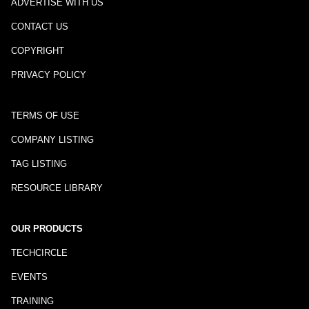
ADVERTISE WITH US
CONTACT US
COPYRIGHT
PRIVACY POLICY
TERMS OF USE
COMPANY LISTING
TAG LISTING
RESOURCE LIBRARY
OUR PRODUCTS
TECHCIRCLE
EVENTS
TRAINING