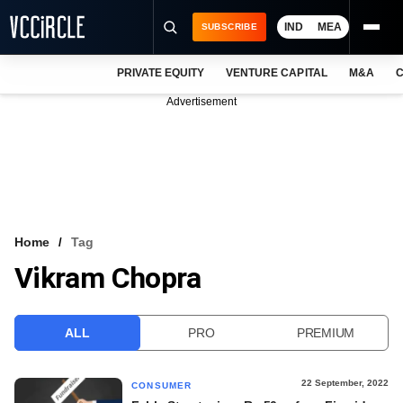
IND
MEA
SUBSCRIBE
PRIVATE EQUITY
VENTURE CAPITAL
M&A
C
NEWS
Advertisement
EVENTS
TRAININGS
PRO EXCLUSIVES
RESEARCH REPORTS
Home
Tag
Vikram Chopra
VCC INTELLIGENCE
FREE NEWSLETTER
ALL
PRO
PREMIUM
LOGIN
22 September, 2022
CONSUMER