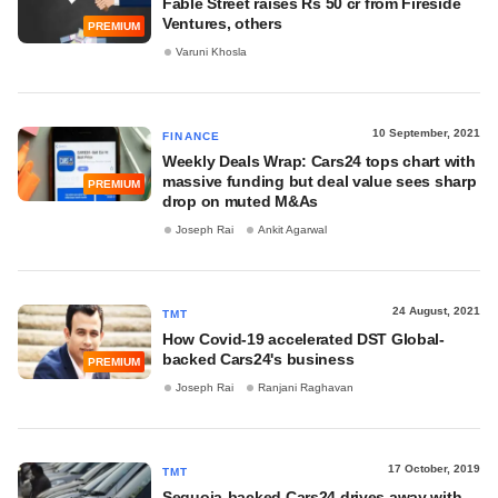
Fable Street raises Rs 50 cr from Fireside
Ventures, others
PREMIUM
Varuni Khosla
10 September, 2021
FINANCE
Weekly Deals Wrap: Cars24 tops chart with
massive funding but deal value sees sharp
PREMIUM
drop on muted M&As
Joseph Rai
Ankit Agarwal
24 August, 2021
TMT
How Covid-19 accelerated DST Global-
backed Cars24's business
PREMIUM
Joseph Rai
Ranjani Raghavan
17 October, 2019
TMT
Sequoia-backed Cars24 drives away with