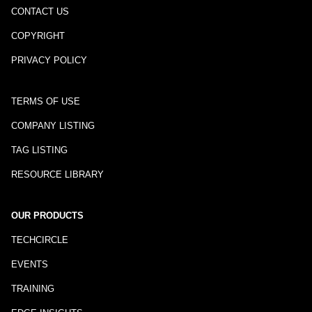
CONTACT US
COPYRIGHT
PRIVACY POLICY
TERMS OF USE
COMPANY LISTING
TAG LISTING
RESOURCE LIBRARY
OUR PRODUCTS
TECHCIRCLE
EVENTS
TRAINING