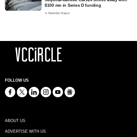
$100 mn in Series D funding
Narinder Kapur
FOLLOW US
ABOUT US
ADVERTISE WITH US