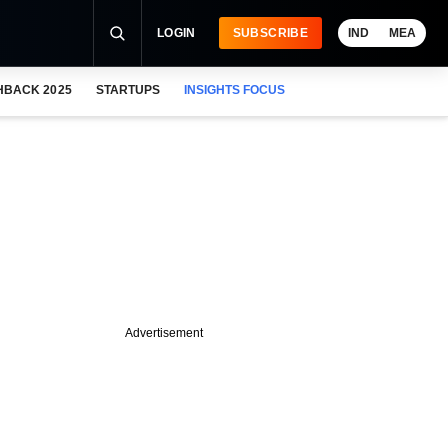
LOGIN
SUBSCRIBE
IND
MEA
HBACK 2025
STARTUPS
INSIGHTS FOCUS
Advertisement