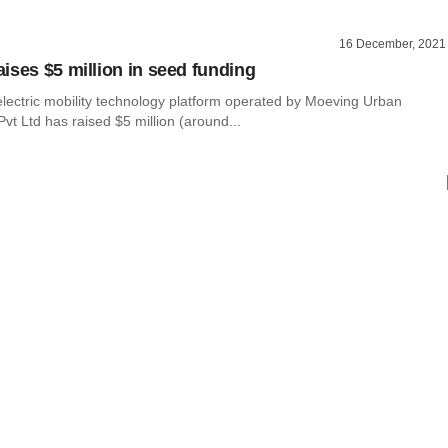
16 December, 2021
ises $5 million in seed funding
lectric mobility technology platform operated by Moeving Urban
vt Ltd has raised $5 million (around...