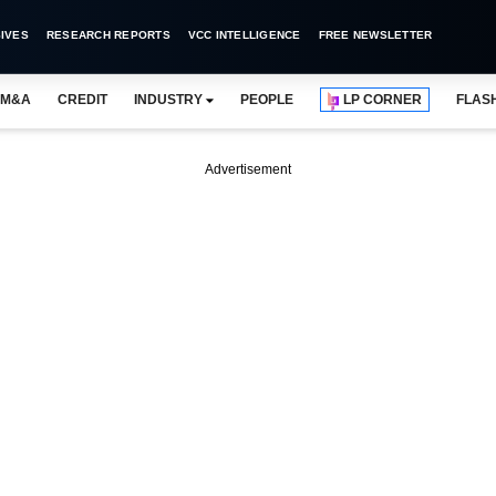
IVES
RESEARCH REPORTS
VCC INTELLIGENCE
FREE NEWSLETTER
M&A
CREDIT
INDUSTRY
PEOPLE
LP CORNER
FLAS
Advertisement