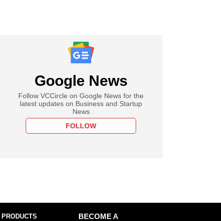
Google News
Follow VCCircle on Google News for the
latest updates on Business and Startup
News
FOLLOW
 PRODUCTS
BECOME A