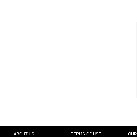
ABOUT US
TERMS OF USE
OUR