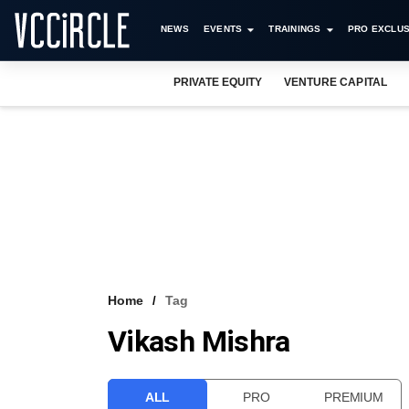
NEWS
EVENTS
TRAININGS
PRO EXCLUS
PRIVATE EQUITY
VENTURE CAPITAL
Home
Tag
Vikash Mishra
ALL
PRO
PREMIUM