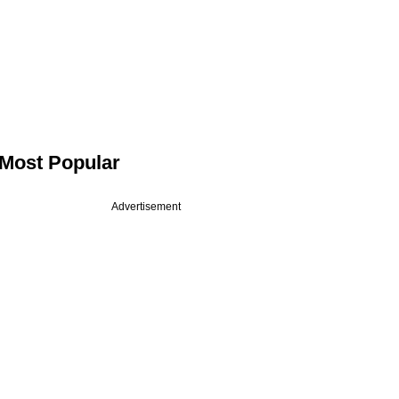
Most Popular
Advertisement