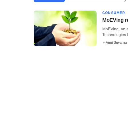
CONSUMER
MoEVing ra
MoEVing, an e
Technologies P
Anuj Suvarna