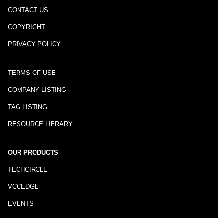
CONTACT US
COPYRIGHT
PRIVACY POLICY
TERMS OF USE
COMPANY LISTING
TAG LISTING
RESOURCE LIBRARY
OUR PRODUCTS
TECHCIRCLE
VCCEDGE
EVENTS