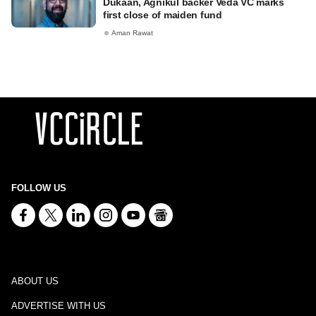
Dukaan, Agnikul backer Veda VC marks
first close of maiden fund
Aman Rawat
FOLLOW US
ABOUT US
ADVERTISE WITH US