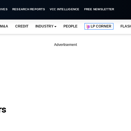
IVES
RESEARCH REPORTS
VCC INTELLIGENCE
FREE NEWSLETTER
M&A
CREDIT
INDUSTRY
PEOPLE
LP CORNER
FLAS
Advertisement
rs