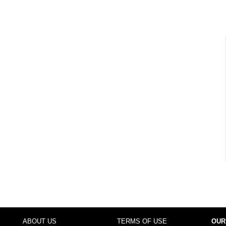
ABOUT US
TERMS OF USE
OUR