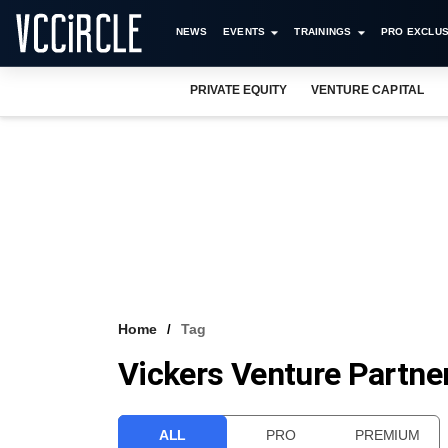
NEWS
EVENTS
TRAININGS
PRO EXCLUS
PRIVATE EQUITY
VENTURE CAPITAL
Home
Tag
Vickers Venture Partne
ALL
PRO
PREMIUM