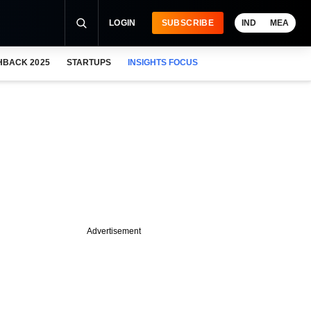
LOGIN
SUBSCRIBE
IND
MEA
HBACK 2025
STARTUPS
INSIGHTS FOCUS
Advertisement