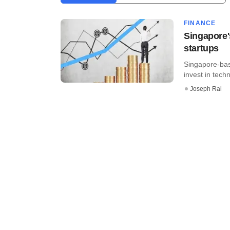
FINANCE
Singapore's
startups
Singapore-base
invest in techn
Joseph Rai