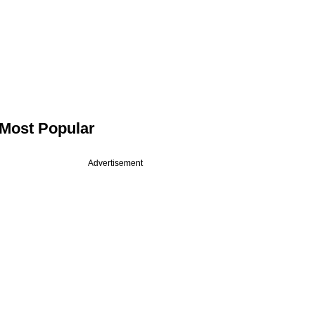
Most Popular
Advertisement