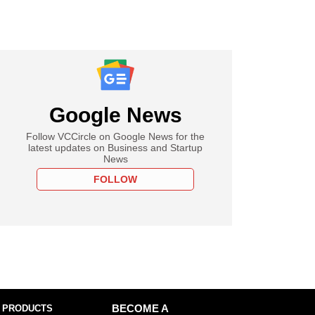
Google News
Follow VCCircle on Google News for the
latest updates on Business and Startup
News
FOLLOW
 PRODUCTS
BECOME A