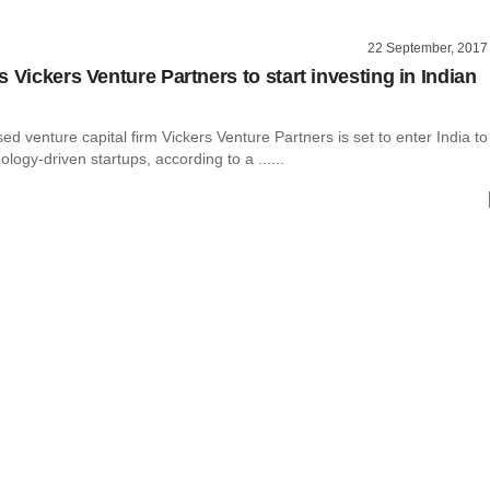
22 September, 2017
 Vickers Venture Partners to start investing in Indian
d venture capital firm Vickers Venture Partners is set to enter India to
ology-driven startups, according to a ......