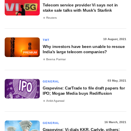
Telecom service provider Vi says not in
stake sale talks with Musk's Starlink
Reuters
10 August, 2021
TMT
Why investors have been unable to rescue
India's large telecom companies?
PREMIUM
Beena Parmar
03 May, 2021
GENERAL
Grapevine: CarTrade to file draft papers for
IPO; Mogae Media buys Rediffusion
Ankit Agarwal
16 March, 2021
GENERAL
Grapevine: Vi dials KKR, Carlyle, others;