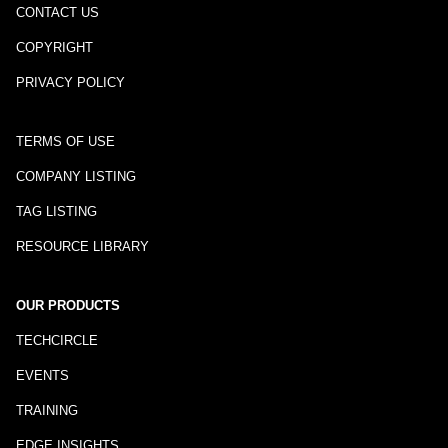
CONTACT US
COPYRIGHT
PRIVACY POLICY
TERMS OF USE
COMPANY LISTING
TAG LISTING
RESOURCE LIBRARY
OUR PRODUCTS
TECHCIRCLE
EVENTS
TRAINING
EDGE INSIGHTS