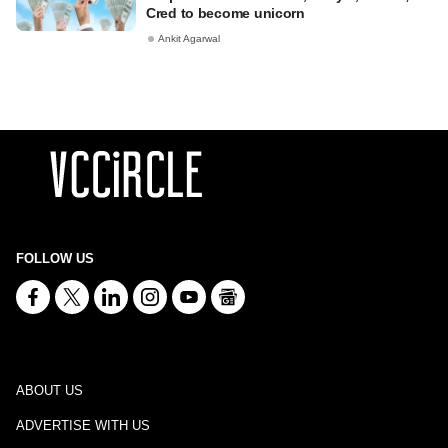
Cred to become unicorn
Ankit Agarwal
FOLLOW US
ABOUT US
ADVERTISE WITH US