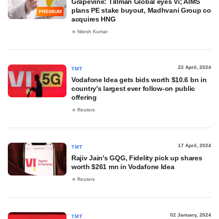
Grapevine: Tillman Global eyes Vi; AIMS
plans PE stake buyout, Madhvani Group co
PREMIUM
acquires HNG
Nitesh Kumar
22 April, 2024
TMT
Vodafone Idea gets bids worth $10.6 bn in
country's largest ever follow-on public
offering
Reuters
17 April, 2024
TMT
Rajiv Jain's GQG, Fidelity pick up shares
worth $261 mn in Vodafone Idea
Reuters
02 January, 2024
TMT