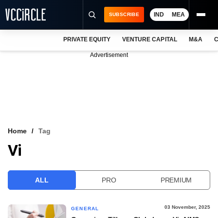
IND
MEA
SUBSCRIBE
PRIVATE EQUITY
VENTURE CAPITAL
M&A
C
NEWS
Advertisement
EVENTS
TRAININGS
PRO EXCLUSIVES
RESEARCH REPORTS
Home
Tag
Vi
VCC INTELLIGENCE
FREE NEWSLETTER
ALL
PRO
PREMIUM
LOGIN
03 November, 2025
GENERAL