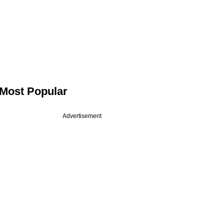
Most Popular
Advertisement