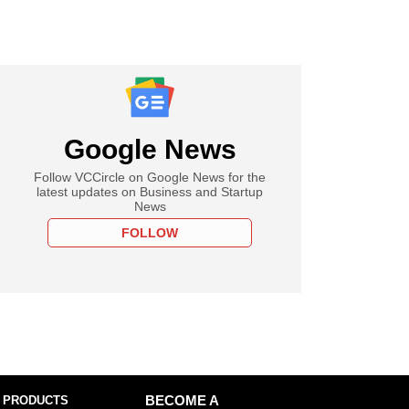
Google News
Follow VCCircle on Google News for the
latest updates on Business and Startup
News
FOLLOW
 PRODUCTS
BECOME A