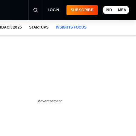
LOGIN
SUBSCRIBE
IND
MEA
HBACK 2025
STARTUPS
INSIGHTS FOCUS
Advertisement