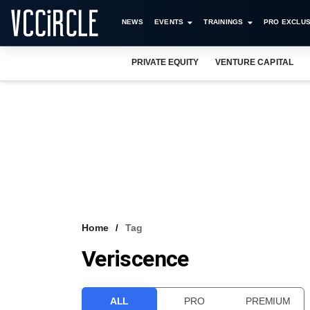
NEWS
EVENTS
TRAININGS
PRO EXCLUS
PRIVATE EQUITY
VENTURE CAPITAL
Home
Tag
Veriscence
ALL
PRO
PREMIUM