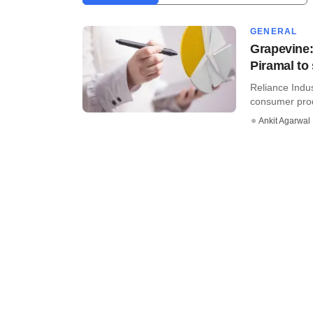
GENERAL
Grapevine:
Piramal to 
Reliance Indus
consumer prod
Ankit Agarwal