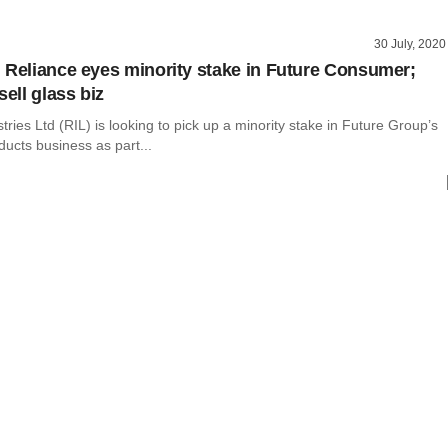
30 July, 2020
 Reliance eyes minority stake in Future Consumer;
sell glass biz
tries Ltd (RIL) is looking to pick up a minority stake in Future Group’s
ucts business as part...