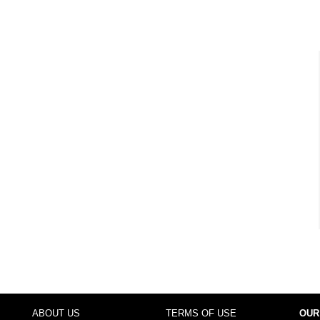
ABOUT US
TERMS OF USE
OUR