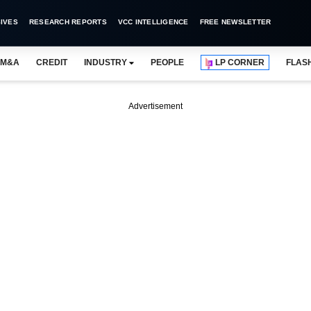
IVES
RESEARCH REPORTS
VCC INTELLIGENCE
FREE NEWSLETTER
M&A
CREDIT
INDUSTRY
PEOPLE
LP CORNER
FLAS
Advertisement