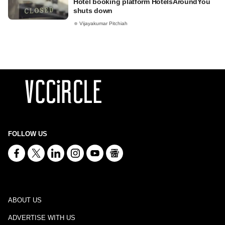
Hotel booking platform HotelsAroundYou
shuts down
Vijayakumar Pitchiah
FOLLOW US
ABOUT US
ADVERTISE WITH US