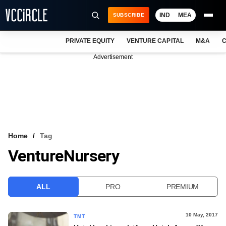
IND
MEA
SUBSCRIBE
PRIVATE EQUITY
VENTURE CAPITAL
M&A
C
NEWS
Advertisement
EVENTS
TRAININGS
PRO EXCLUSIVES
RESEARCH REPORTS
Home
Tag
VentureNursery
VCC INTELLIGENCE
FREE NEWSLETTER
ALL
PRO
PREMIUM
LOGIN
10 May, 2017
TMT