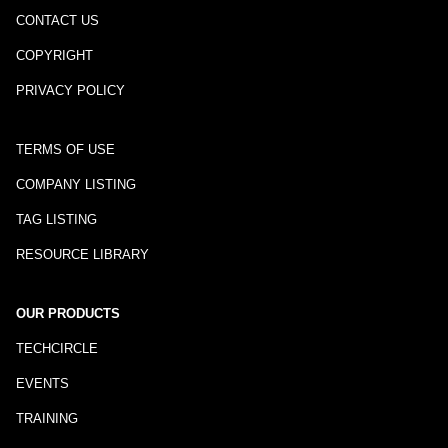
CONTACT US
COPYRIGHT
PRIVACY POLICY
TERMS OF USE
COMPANY LISTING
TAG LISTING
RESOURCE LIBRARY
OUR PRODUCTS
TECHCIRCLE
EVENTS
TRAINING