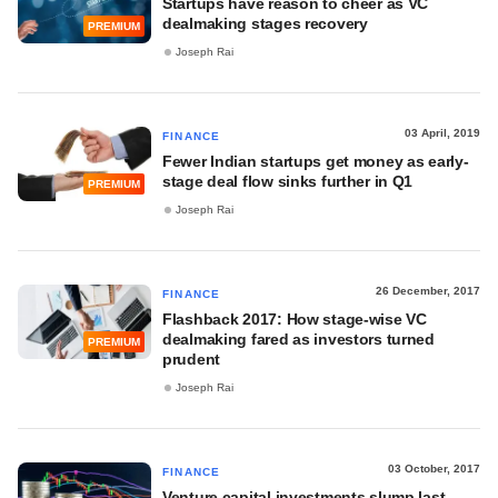
Startups have reason to cheer as VC
dealmaking stages recovery
PREMIUM
Joseph Rai
03 April, 2019
FINANCE
Fewer Indian startups get money as early-
stage deal flow sinks further in Q1
PREMIUM
Joseph Rai
26 December, 2017
FINANCE
Flashback 2017: How stage-wise VC
dealmaking fared as investors turned
PREMIUM
prudent
Joseph Rai
03 October, 2017
FINANCE
Venture capital investments slump last