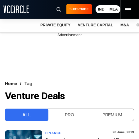
IND
MEA
SUBSCRIBE
PRIVATE EQUITY
VENTURE CAPITAL
M&A
C
NEWS
Advertisement
EVENTS
TRAININGS
PRO EXCLUSIVES
RESEARCH REPORTS
Home
Tag
Venture Deals
VCC INTELLIGENCE
FREE NEWSLETTER
ALL
PRO
PREMIUM
LOGIN
28 June, 2019
FINANCE