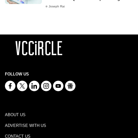
Joseph Rai
FOLLOW US
ABOUT US
ADVERTISE WITH US
CONTACT US