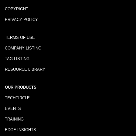
COPYRIGHT
PRIVACY POLICY
TERMS OF USE
COMPANY LISTING
TAG LISTING
RESOURCE LIBRARY
OUR PRODUCTS
TECHCIRCLE
EVENTS
TRAINING
EDGE INSIGHTS