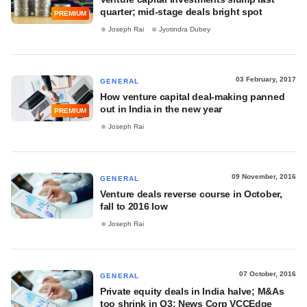
quarter; mid-stage deals bright spot
PREMIUM
Joseph Rai
Jyotindra Dubey
03 February, 2017
GENERAL
How venture capital deal-making panned
out in India in the new year
PREMIUM
Joseph Rai
09 November, 2016
GENERAL
Venture deals reverse course in October,
fall to 2016 low
Joseph Rai
07 October, 2016
GENERAL
Private equity deals in India halve; M&As
too shrink in Q3: News Corp VCCEdge