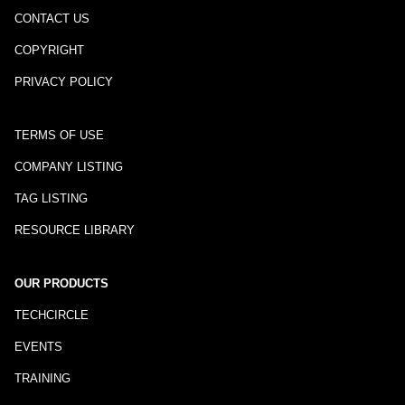
CONTACT US
COPYRIGHT
PRIVACY POLICY
TERMS OF USE
COMPANY LISTING
TAG LISTING
RESOURCE LIBRARY
OUR PRODUCTS
TECHCIRCLE
EVENTS
TRAINING