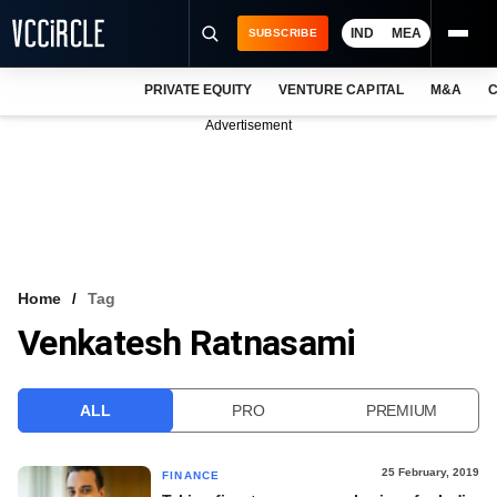
IND
MEA
SUBSCRIBE
PRIVATE EQUITY
VENTURE CAPITAL
M&A
C
NEWS
Advertisement
EVENTS
TRAININGS
PRO EXCLUSIVES
RESEARCH REPORTS
Home
Tag
Venkatesh Ratnasami
VCC INTELLIGENCE
FREE NEWSLETTER
ALL
PRO
PREMIUM
LOGIN
25 February, 2019
FINANCE