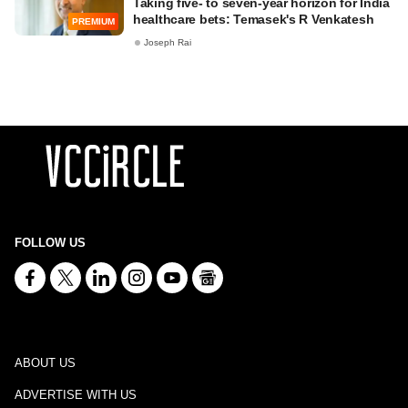
Taking five- to seven-year horizon for India
healthcare bets: Temasek's R Venkatesh
PREMIUM
Joseph Rai
FOLLOW US
ABOUT US
ADVERTISE WITH US