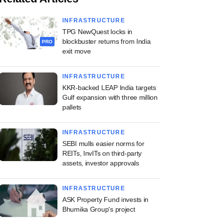
INFRASTRUCTURE
TPG NewQuest locks in
blockbuster returns from India
PRO
exit move
INFRASTRUCTURE
KKR-backed LEAP India targets
Gulf expansion with three million
pallets
INFRASTRUCTURE
SEBI mulls easier norms for
REITs, InvITs on third-party
assets, investor approvals
INFRASTRUCTURE
ASK Property Fund invests in
Bhumika Group's project