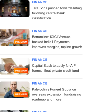
FINANCE
Tata Sons pushed towards listing
following central bank
classification
FINANCE
Bottomline: ICICI Venture-
backed India1 Payments
PREMIUM
improves margins, topline growth
FINANCE
Capital Stack to apply for AIF
licence, float private credit fund
PREMIUM
FINANCE
Kaleidofin's Puneet Gupta on
overseas expansion, fundraising
PREMIUM
roadmap and more