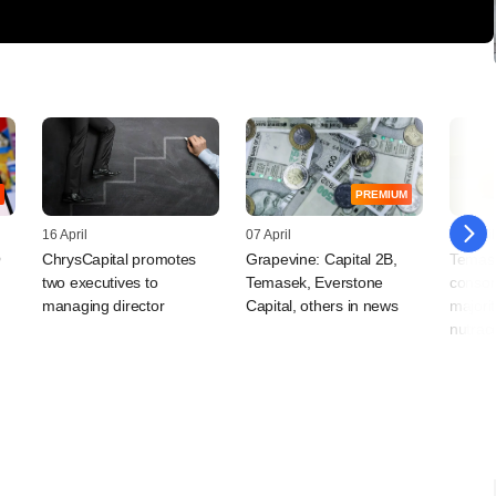
PREMIUM
16 April
07 April
01 April
O
ChrysCapital promotes
Grapevine: Capital 2B,
Temas
two executives to
Temasek, Everstone
consor
managing director
Capital, others in news
majorit
nutrace