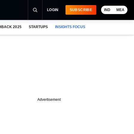
LOGIN
SUBSCRIBE
IND
MEA
HBACK 2025
STARTUPS
INSIGHTS FOCUS
Advertisement