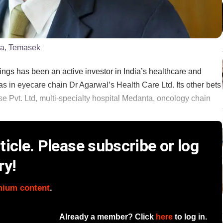
ia, Temasek
ngs has been an active investor in India’s healthcare and
as in eyecare chain Dr Agarwal’s Health Care Ltd. Its other bets
se Pvt. Ltd, multi-specialty hospital Medanta, oncology chain
icle. Please subscribe or log
ry!
mium content
.
Already a member? Click
here
to log in.