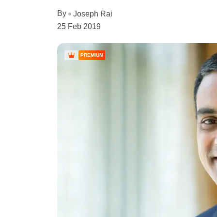
By
Joseph Rai
25 Feb 2019
PREMIUM