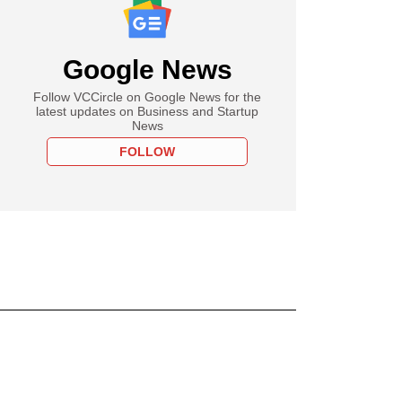
Google News
Follow VCCircle on Google News for the
latest updates on Business and Startup
News
FOLLOW