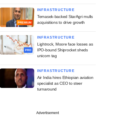
INFRASTRUCTURE
Temasek-backed StarAgri mulls
acquisitions to drive growth
PREMIUM
INFRASTRUCTURE
Lightrock, Moore face losses as
IPO-bound Shiprocket sheds
PRO
unicorn tag
INFRASTRUCTURE
Air India hires Ethiopian aviation
specialist as CEO to steer
turnaround
Advertisement