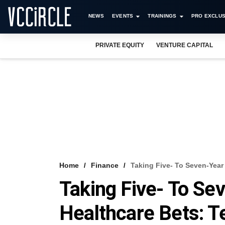
NEWS
EVENTS
TRAININGS
PRO EXCLUS
PRIVATE EQUITY
VENTURE CAPITAL
Home
Finance
Taking Five- To Seven-Year
Taking Five- To Se
Healthcare Bets: 