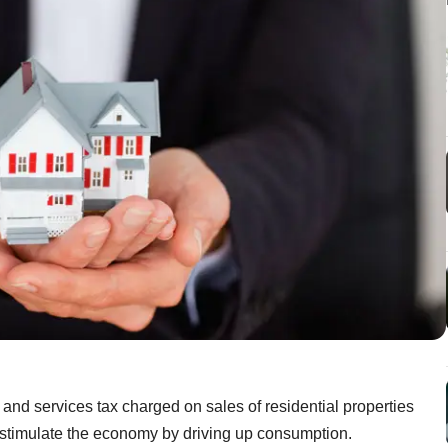
nd services tax charged on sales of residential properties
 stimulate the economy by driving up consumption.