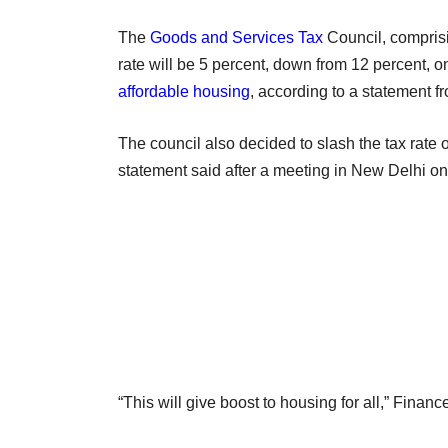
The
Goods and Services Tax
Council, comprisi
rate will be 5 percent, down from 12 percent, o
affordable housing
, according to a statement fr
The council also decided to slash the tax rate 
statement said after a meeting in New Delhi o
“This will give boost to housing for all,” Financ