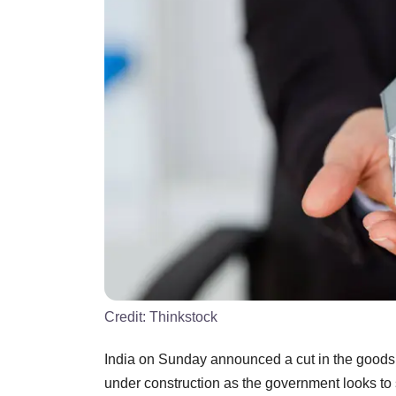
Credit:
Thinkstock
India on Sunday announced a cut in the goods a
under construction as the government looks to