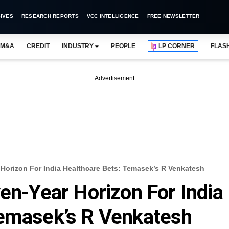
IVES
RESEARCH REPORTS
VCC INTELLIGENCE
FREE NEWSLETTER
M&A
CREDIT
INDUSTRY
PEOPLE
LP CORNER
FLAS
Advertisement
 Horizon For India Healthcare Bets: Temasek’s R Venkatesh
ven-Year Horizon For India
Temasek’s R Venkatesh