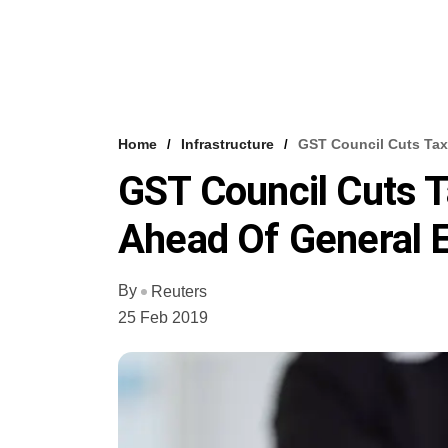
Home
Infrastructure
GST Council Cuts Tax
GST Council Cuts 
Ahead Of General E
By
Reuters
25 Feb 2019