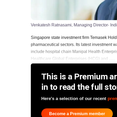
Venkatesh Ratnasami, Managing Director- Ind
Singapore state investment firm Temasek Holdi
pharmaceutical sectors. Its latest investment w
include hospital chain Manipal Health Enterpri
Healthcare Global Enterprises (HCG) and ......
This is a Premium art
in to read the full sto
Here's a selection of our recent
pre
Become a Premium member