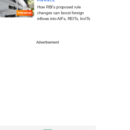
FINANCE
How RBI's proposed rule
changes can boost foreign
PREMIUM
inflows into AIFs, REITs, InvITs
Advertisement
PREMIUM
ek-Novo
tium leads race for
y stake in
uticals firm