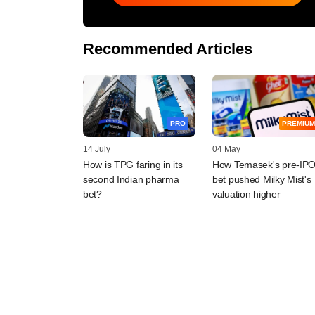
Recommended Articles
PRO
PREMIUM
14 July
04 May
How is TPG faring in its
How Temasek's pre-IP
second Indian pharma
bet pushed Milky Mist's
bet?
valuation higher