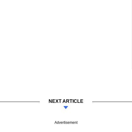
NEXT ARTICLE
Advertisement