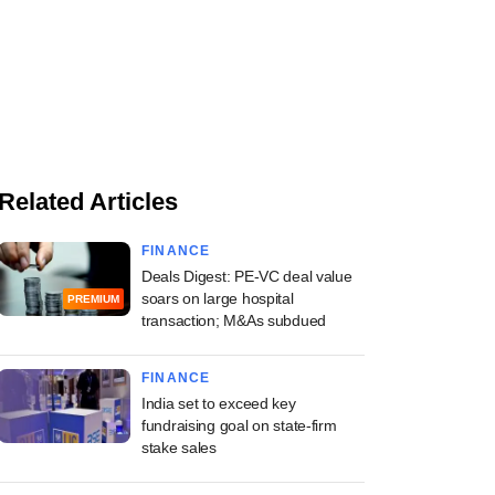
Related Articles
FINANCE
Deals Digest: PE-VC deal value
soars on large hospital
PREMIUM
transaction; M&As subdued
FINANCE
India set to exceed key
fundraising goal on state-firm
stake sales