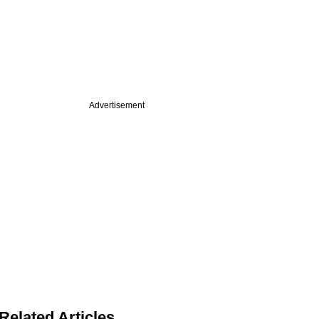
Advertisement
Related Articles