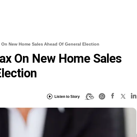
 On New Home Sales Ahead Of General Election
Tax On New Home Sales
lection
Listen to Story