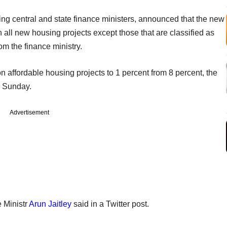
ng central and state finance ministers, announced that the new
n all new housing projects except those that are classified as
om the finance ministry.
on affordable housing projects to 1 percent from 8 percent, the
n Sunday.
Advertisement
e Ministr
Arun Jaitley
said in a Twitter post.