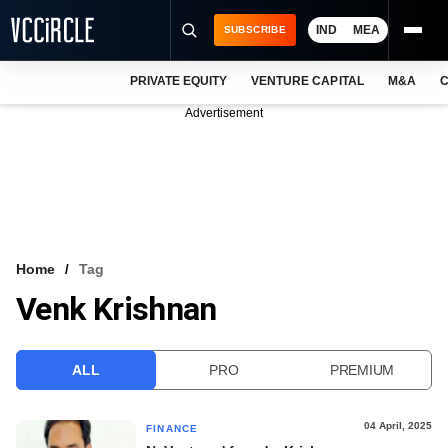
IND
MEA
SUBSCRIBE
PRIVATE EQUITY
VENTURE CAPITAL
M&A
C
NEWS
Advertisement
EVENTS
TRAININGS
PRO EXCLUSIVES
RESEARCH REPORTS
Home
Tag
Venk Krishnan
VCC INTELLIGENCE
FREE NEWSLETTER
ALL
PRO
PREMIUM
LOGIN
04 April, 2025
FINANCE