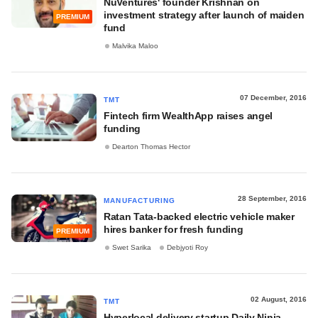
NuVentures' founder Krishnan on
investment strategy after launch of maiden
PREMIUM
fund
Malvika Maloo
07 December, 2016
TMT
Fintech firm WealthApp raises angel
funding
Dearton Thomas Hector
28 September, 2016
MANUFACTURING
Ratan Tata-backed electric vehicle maker
hires banker for fresh funding
PREMIUM
Swet Sarika
Debjyoti Roy
02 August, 2016
TMT
Hyperlocal delivery startup Daily Ninja