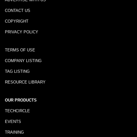
CONTACT US
COPYRIGHT
PRIVACY POLICY
TERMS OF USE
COMPANY LISTING
TAG LISTING
RESOURCE LIBRARY
OUR PRODUCTS
TECHCIRCLE
EVENTS
TRAINING