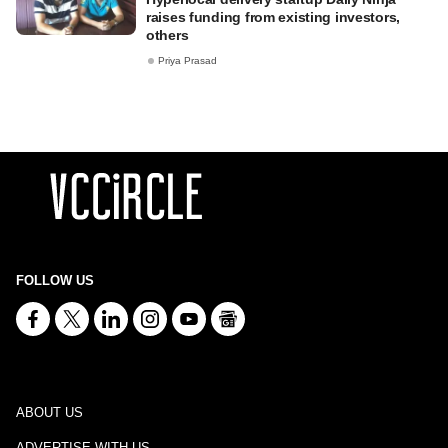
raises funding from existing investors,
others
Priya Prasad
FOLLOW US
ABOUT US
ADVERTISE WITH US