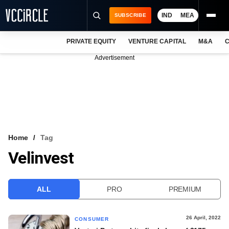
IND
MEA
SUBSCRIBE
PRIVATE EQUITY
VENTURE CAPITAL
M&A
C
NEWS
Advertisement
EVENTS
TRAININGS
PRO EXCLUSIVES
RESEARCH REPORTS
Home
Tag
Velinvest
VCC INTELLIGENCE
FREE NEWSLETTER
ALL
PRO
PREMIUM
LOGIN
26 April, 2022
CONSUMER