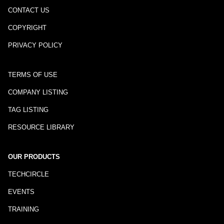
CONTACT US
COPYRIGHT
PRIVACY POLICY
TERMS OF USE
COMPANY LISTING
TAG LISTING
RESOURCE LIBRARY
OUR PRODUCTS
TECHCIRCLE
EVENTS
TRAINING