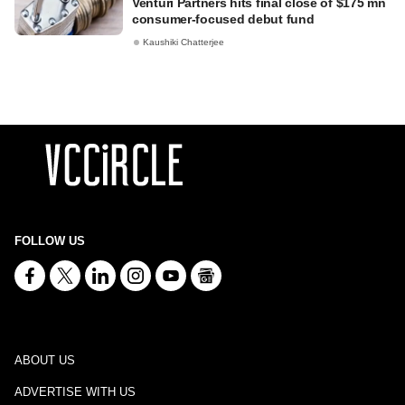
Venturi Partners hits final close of $175 mn
consumer-focused debut fund
Kaushiki Chatterjee
FOLLOW US
ABOUT US
ADVERTISE WITH US