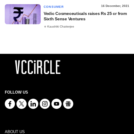
16 December, 2021
CONSUMER
Vedic Cosmeceuticals raises Rs 25 cr from
Sixth Sense Ventures
Kaushiki Chatterjee
FOLLOW US
ABOUT US