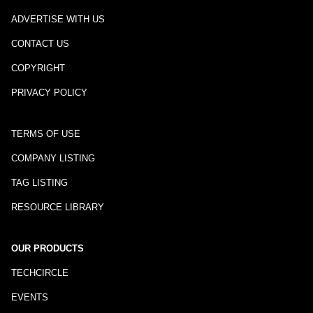
ADVERTISE WITH US
CONTACT US
COPYRIGHT
PRIVACY POLICY
TERMS OF USE
COMPANY LISTING
TAG LISTING
RESOURCE LIBRARY
OUR PRODUCTS
TECHCIRCLE
EVENTS