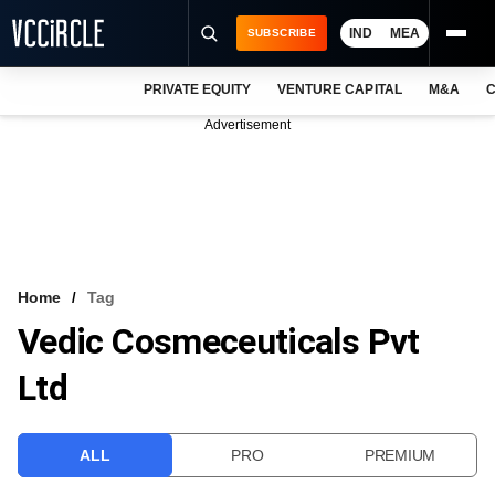
IND
MEA
SUBSCRIBE
PRIVATE EQUITY
VENTURE CAPITAL
M&A
C
NEWS
Advertisement
EVENTS
TRAININGS
PRO EXCLUSIVES
RESEARCH REPORTS
Home
Tag
Vedic Cosmeceuticals Pvt
VCC INTELLIGENCE
Ltd
FREE NEWSLETTER
LOGIN
ALL
PRO
PREMIUM