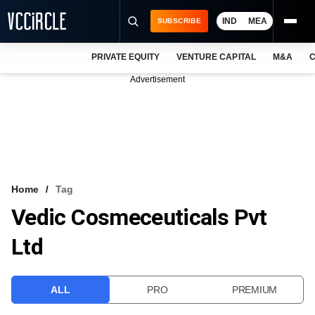
IND
MEA
SUBSCRIBE
PRIVATE EQUITY
VENTURE CAPITAL
M&A
C
NEWS
Advertisement
EVENTS
TRAININGS
PRO EXCLUSIVES
RESEARCH REPORTS
Home
Tag
Vedic Cosmeceuticals Pvt
VCC INTELLIGENCE
Ltd
FREE NEWSLETTER
LOGIN
ALL
PRO
PREMIUM