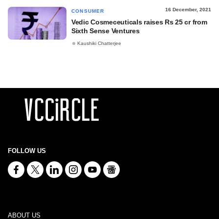
16 December, 2021
CONSUMER
Vedic Cosmeceuticals raises Rs 25 cr from
Sixth Sense Ventures
Kaushiki Chatterjee
FOLLOW US
ABOUT US