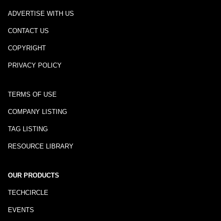
ADVERTISE WITH US
CONTACT US
COPYRIGHT
PRIVACY POLICY
TERMS OF USE
COMPANY LISTING
TAG LISTING
RESOURCE LIBRARY
OUR PRODUCTS
TECHCIRCLE
EVENTS