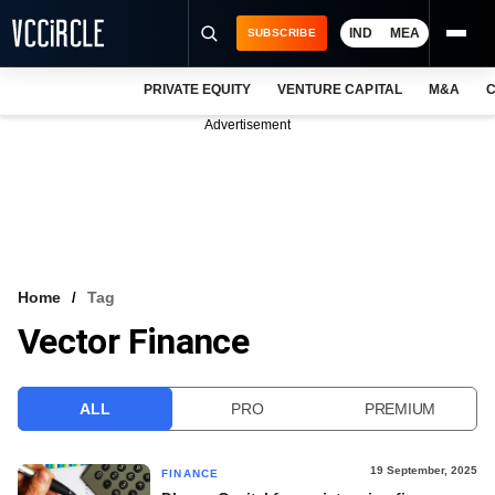
IND
MEA
SUBSCRIBE
PRIVATE EQUITY
VENTURE CAPITAL
M&A
C
NEWS
Advertisement
EVENTS
TRAININGS
PRO EXCLUSIVES
RESEARCH REPORTS
Home
Tag
Vector Finance
VCC INTELLIGENCE
FREE NEWSLETTER
ALL
PRO
PREMIUM
LOGIN
19 September, 2025
FINANCE