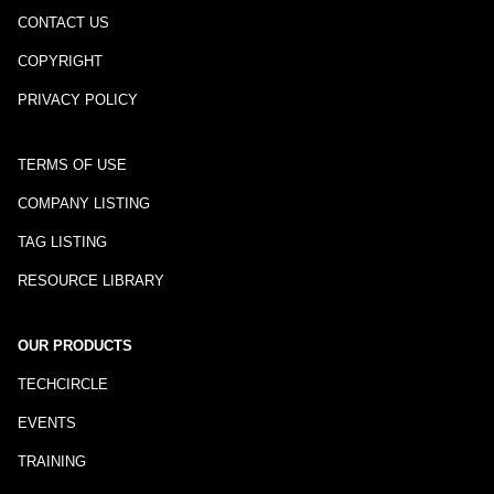
CONTACT US
COPYRIGHT
PRIVACY POLICY
TERMS OF USE
COMPANY LISTING
TAG LISTING
RESOURCE LIBRARY
OUR PRODUCTS
TECHCIRCLE
EVENTS
TRAINING