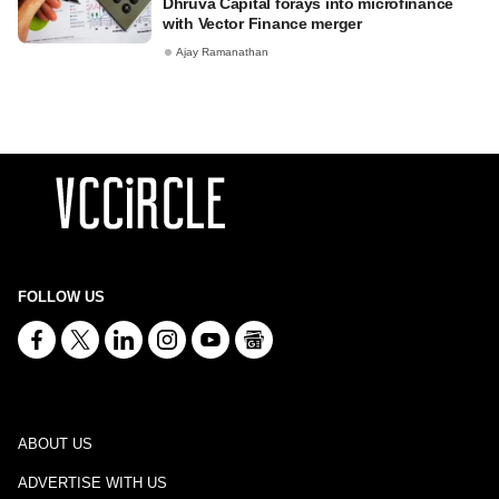
Dhruva Capital forays into microfinance
with Vector Finance merger
Ajay Ramanathan
FOLLOW US
ABOUT US
ADVERTISE WITH US