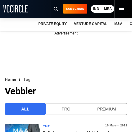
IND
MEA
SUBSCRIBE
PRIVATE EQUITY
VENTURE CAPITAL
M&A
C
NEWS
Advertisement
EVENTS
TRAININGS
PRO EXCLUSIVES
RESEARCH REPORTS
Home
Tag
Vebbler
VCC INTELLIGENCE
FREE NEWSLETTER
ALL
PRO
PREMIUM
LOGIN
10 March, 2021
TMT