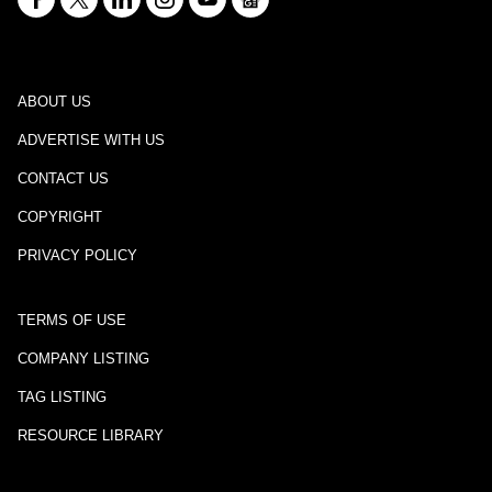
ABOUT US
ADVERTISE WITH US
CONTACT US
COPYRIGHT
PRIVACY POLICY
TERMS OF USE
COMPANY LISTING
TAG LISTING
RESOURCE LIBRARY