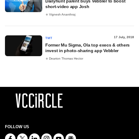
Dailyhunt parent buys Vebbler to boost
short-video app Josh
Vignesh Ananthraj
17 July, 2018
TMT
Former Mu Sigma, Ola top execs & others
invest in photo-sharing app Vebbler
Dearton Thomas Hector
FOLLOW US