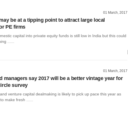
01 March, 2017
ay be at a tipping point to attract large local
or PE firms
estic capital into private equity funds is still low in India but this could
ng ......
01 March, 2017
d managers say 2017 will be a better vintage year for
ircle survey
 and venture capital dealmaking is likely to pick up pace this year as
to make fresh ......