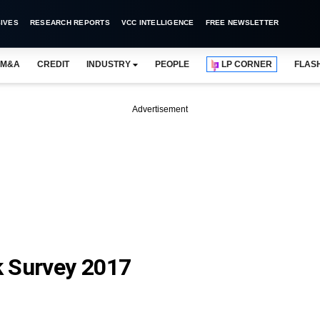
IVES
RESEARCH REPORTS
VCC INTELLIGENCE
FREE NEWSLETTER
M&A
CREDIT
INDUSTRY
PEOPLE
LP CORNER
FLAS
Advertisement
k Survey 2017