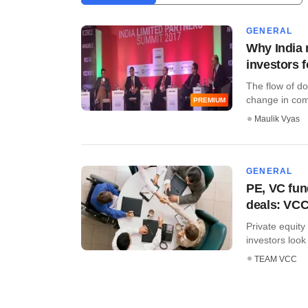
GENERAL
Why India m
investors f
The flow of dom
change in comi
PREMIUM
Maulik Vyas
GENERAL
PE, VC fun
deals: VCC
Private equity
investors look 
TEAM VCC