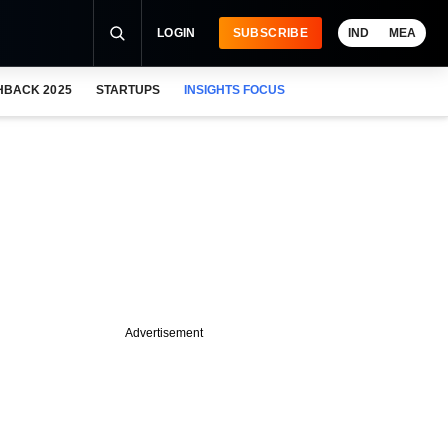
LOGIN
SUBSCRIBE
IND
MEA
HBACK 2025
STARTUPS
INSIGHTS FOCUS
Advertisement