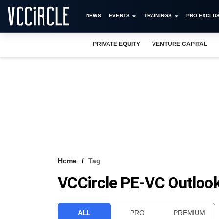
NEWS
EVENTS
TRAININGS
PRO EXCLUS
PRIVATE EQUITY
VENTURE CAPITAL
Home
Tag
VCCircle PE-VC Outloo
ALL
PRO
PREMIUM