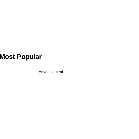
Most Popular
Advertisement