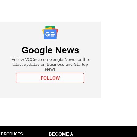
Google News
Follow VCCircle on Google News for the
latest updates on Business and Startup
News
FOLLOW
 PRODUCTS
BECOME A