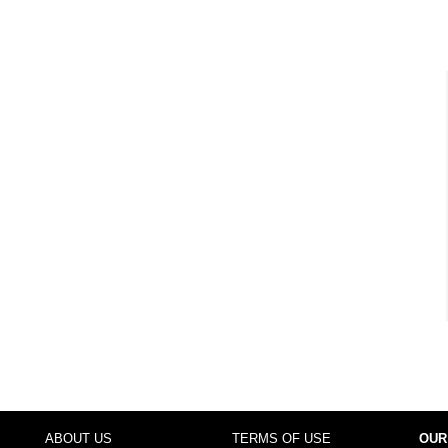
ABOUT US
TERMS OF USE
OUR