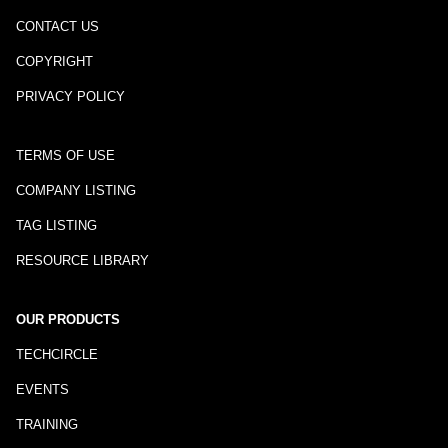
CONTACT US
COPYRIGHT
PRIVACY POLICY
TERMS OF USE
COMPANY LISTING
TAG LISTING
RESOURCE LIBRARY
OUR PRODUCTS
TECHCIRCLE
EVENTS
TRAINING