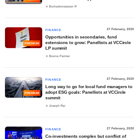
Bruhadeeswaran R
27 February, 2020
FINANCE
Opportunities in secondaries, fund
extensions to grow: Panellists at VCCircle
PREMIUM
LP summit
Beena Parmar
27 February, 2020
FINANCE
Long way to go for local fund managers to
adopt ESG goals: Panellists at VCCircle
PREMIUM
summit
Joseph Rai
27 February, 2020
FINANCE
Co-investments complex but conflict of