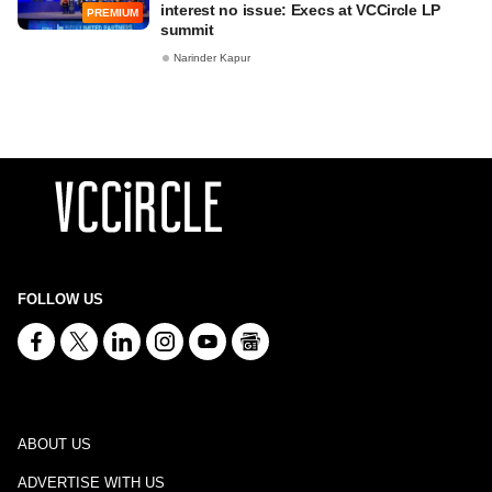
interest no issue: Execs at VCCircle LP
PREMIUM
summit
Narinder Kapur
FOLLOW US
ABOUT US
ADVERTISE WITH US