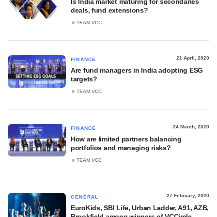
Is India market maturing for secondaries
deals, fund extensions?
TEAM VCC
21 April, 2020
FINANCE
Are fund managers in India adopting ESG
targets?
TEAM VCC
24 March, 2020
FINANCE
How are limited partners balancing
portfolios and managing risks?
TEAM VCC
27 February, 2020
GENERAL
EuroKids, SBI Life, Urban Ladder, A91, AZB,
Brookfield among winners of VCCircle