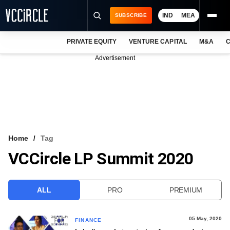
IND
MEA
SUBSCRIBE
PRIVATE EQUITY
VENTURE CAPITAL
M&A
C
NEWS
Advertisement
EVENTS
TRAININGS
PRO EXCLUSIVES
RESEARCH REPORTS
Home
Tag
VCCircle LP Summit 2020
VCC INTELLIGENCE
FREE NEWSLETTER
ALL
PRO
PREMIUM
LOGIN
05 May, 2020
FINANCE