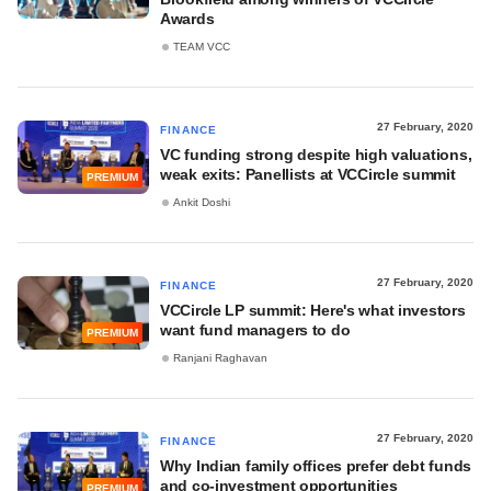
Awards
TEAM VCC
27 February, 2020
FINANCE
VC funding strong despite high valuations,
weak exits: Panellists at VCCircle summit
PREMIUM
Ankit Doshi
27 February, 2020
FINANCE
VCCircle LP summit: Here's what investors
want fund managers to do
PREMIUM
Ranjani Raghavan
27 February, 2020
FINANCE
Why Indian family offices prefer debt funds
and co-investment opportunities
PREMIUM