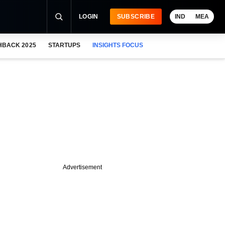
LOGIN
SUBSCRIBE
IND
MEA
HBACK 2025
STARTUPS
INSIGHTS FOCUS
Advertisement