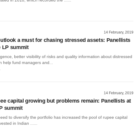
14 February, 2019
outlook a must for chasing stressed assets: Panellists
e LP summit
gence, better visibility of risks and quality information about distressed
 help fund managers and...
r
14 February, 2019
pee capital growing but problems remain: Panellists at
LP summit
ed to diversify the portfolio has increased the pool of rupee capital
ested in Indian ......