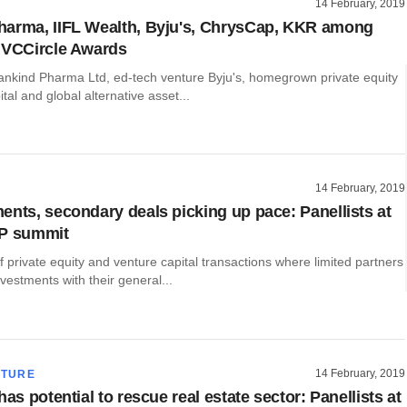
14 February, 2019
arma, IIFL Wealth, Byju's, ChrysCap, KKR among
 VCCircle Awards
kind Pharma Ltd, ed-tech venture Byju's, homegrown private equity
tal and global alternative asset...
14 February, 2019
ents, secondary deals picking up pace: Panellists at
LP summit
private equity and venture capital transactions where limited partners
nvestments with their general...
14 February, 2019
CTURE
has potential to rescue real estate sector: Panellists at