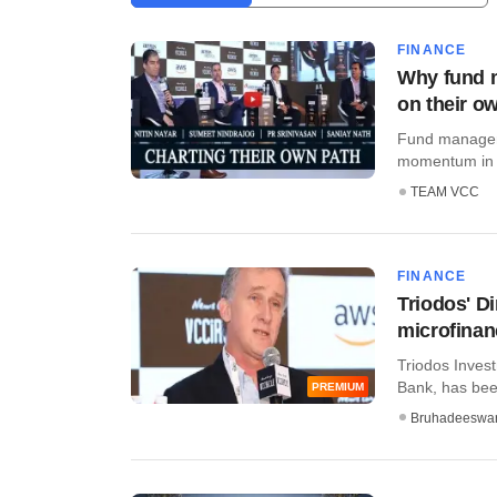
FINANCE
Why fund m
on their o
Fund managers 
momentum in 2
TEAM VCC
FINANCE
Triodos' D
microfinan
Triodos Inves
Bank, has been
PREMIUM
Bruhadeeswa