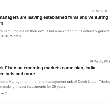
04 April, 2019
anagers are leaving established firms and venturing
wn
venturing out on their own is not a new trend but it definitely gained
018. What’s ......
18 March, 2019
irk Elsen on emerging markets game plan, India
ce bets and more
tment Management, the fund management unit of Dutch lender Triodos
 making impact investments for 25 years ......
ran R