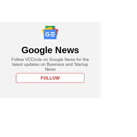
Google News
Follow VCCircle on Google News for the
latest updates on Business and Startup
News
FOLLOW