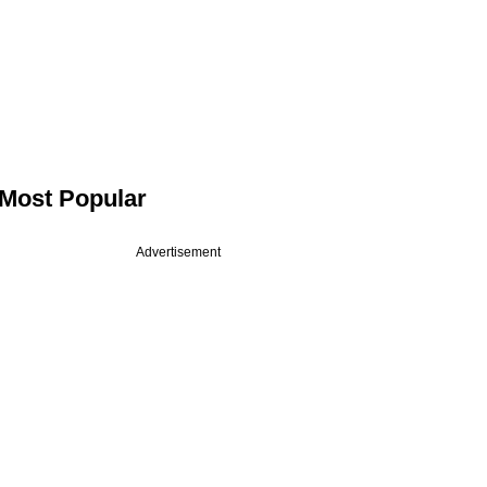
Most Popular
Advertisement