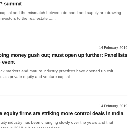
LP summit
 capital and the mismatch between demand and supply are drawing
investors to the real estate ......
r
14 February, 2019
ping money gush out; must open up further: Panellists
e event
ck markets and mature industry practices have opened up exit
dia's private equity and venture capital...
14 February, 2019
 equity firms are striking more control deals in India
uity industry has been changing slowly over the years and that
ted in 2018, which recorded the ......