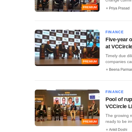
PREMIUM
Priya Prasad
FINANCE
Five-year 
at VCCircl
Timely due dili
companies can
PREMIUM
Beena Parma
FINANCE
Pool of ru
VCCircle 
The growing ne
ready to be inv
PREMIUM
Ankit Doshi