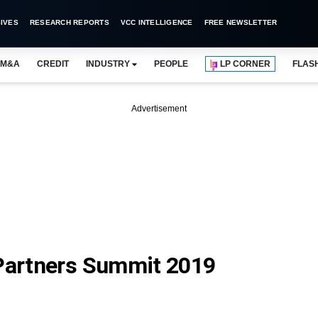
IVES
RESEARCH REPORTS
VCC INTELLIGENCE
FREE NEWSLETTER
M&A
CREDIT
INDUSTRY
PEOPLE
LP CORNER
FLAS
Advertisement
 Partners Summit 2019