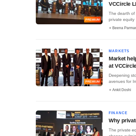
VCCircle 
The dearth of
private equity 
PREMIUM
Beena Parma
MARKETS
Market hel
at VCCircl
Deepening sto
avenues for In
PREMIUM
Ankit Doshi
FINANCE
Why private
The private eq
change culmina