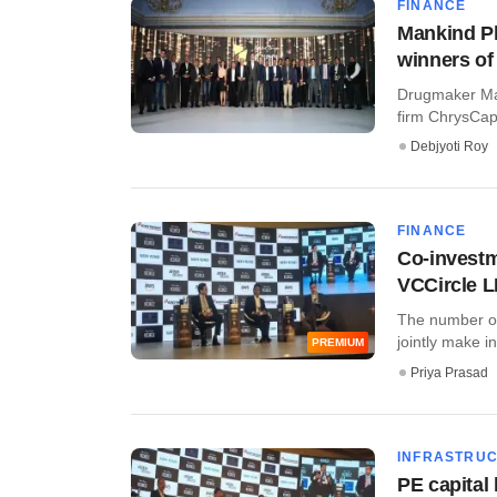
FINANCE
Mankind Ph
winners of
Drugmaker Man
firm ChrysCapi
Debjyoti Roy
FINANCE
Co-investm
VCCircle 
The number of 
jointly make i
PREMIUM
Priya Prasad
INFRASTRU
PE capital 