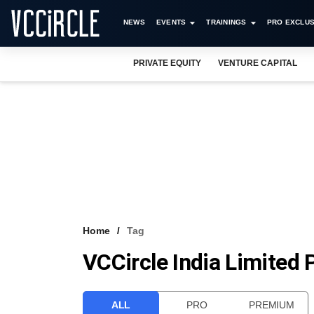
NEWS
EVENTS
TRAININGS
PRO EXCLUS
PRIVATE EQUITY
VENTURE CAPITAL
Home
Tag
VCCircle India Limited
ALL
PRO
PREMIUM