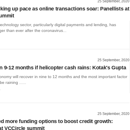
25 September, 2020
king up pace as online transactions soar: Panellists at
summit
technology sector, particularly digital payments and lending, has
r than ever after the coronavirus...
25 September, 2020
n 9-12 months if helicopter cash rains: Kotak's Gupta
onomy will recover in nine to 12 months and the most important factor
be raining ......
r
25 September, 2020
 more funding options to boost credit growth:
 at VCCircle summit