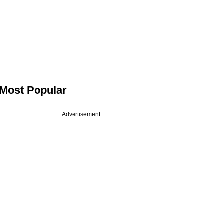
Most Popular
Advertisement