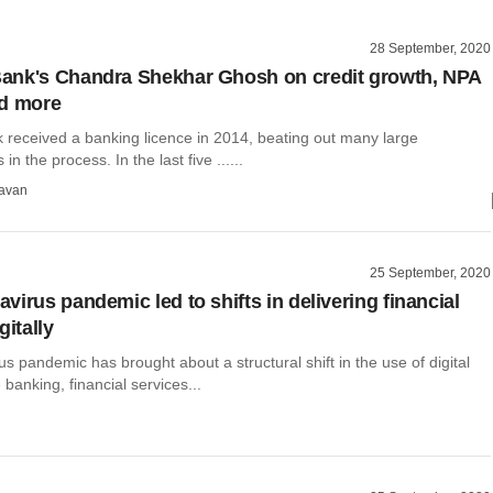
28 September, 2020
ank's Chandra Shekhar Ghosh on credit growth, NPA
nd more
received a banking licence in 2014, beating out many large
n the process. In the last five ......
avan
25 September, 2020
virus pandemic led to shifts in delivering financial
gitally
s pandemic has brought about a structural shift in the use of digital
 banking, financial services...