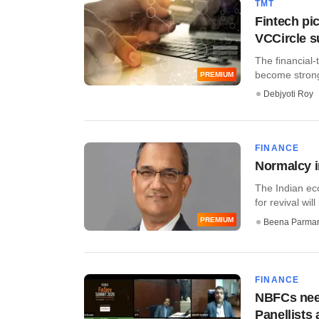
TMT
Fintech pic
VCCircle 
The financial-
become stronge
PREMIUM
Debjyoti Roy
FINANCE
Normalcy i
The Indian ec
for revival will 
PREMIUM
Beena Parma
FINANCE
NBFCs need
Panellists