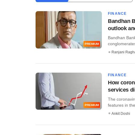
FINANCE
Bandhan B
outlook a
Bandhan Bank 
conglomerates i
PREMIUM
Ranjani Ragh
FINANCE
How corona
services di
The coronaviru
features in the
PREMIUM
Ankit Doshi