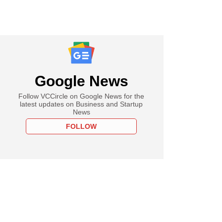
Google News
Follow VCCircle on Google News for the
latest updates on Business and Startup
News
FOLLOW