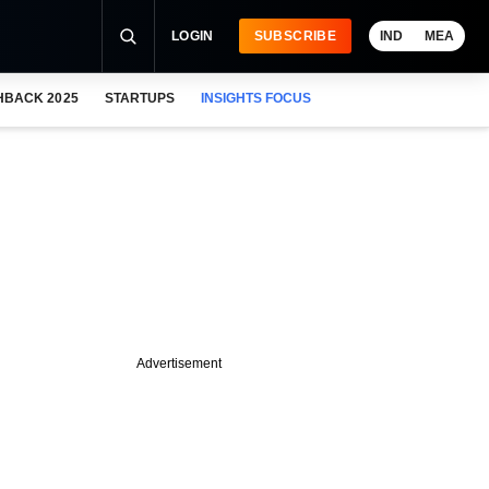
LOGIN
SUBSCRIBE
IND
MEA
HBACK 2025
STARTUPS
INSIGHTS FOCUS
Advertisement