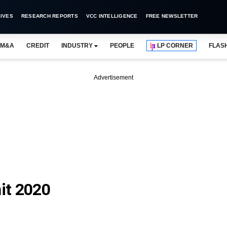
IVES
RESEARCH REPORTS
VCC INTELLIGENCE
FREE NEWSLETTER
M&A
CREDIT
INDUSTRY
PEOPLE
LP CORNER
FLAS
Advertisement
it 2020