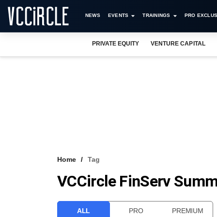
NEWS
EVENTS
TRAININGS
PRO EXCLUS
PRIVATE EQUITY
VENTURE CAPITAL
Home
Tag
VCCircle FinServ Summ
ALL
PRO
PREMIUM