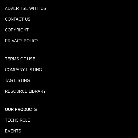
ADVERTISE WITH US
CONTACT US
COPYRIGHT
PRIVACY POLICY
TERMS OF USE
COMPANY LISTING
TAG LISTING
RESOURCE LIBRARY
OUR PRODUCTS
TECHCIRCLE
EVENTS