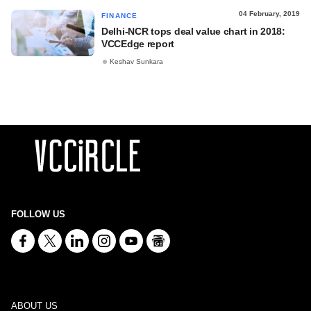
04 February, 2019
FINANCE
Delhi-NCR tops deal value chart in 2018:
VCCEdge report
Keshav Sunkara
FOLLOW US
ABOUT US