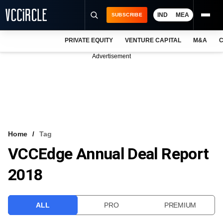
IND
MEA
SUBSCRIBE
PRIVATE EQUITY
VENTURE CAPITAL
M&A
C
NEWS
Advertisement
EVENTS
TRAININGS
PRO EXCLUSIVES
RESEARCH REPORTS
Home
Tag
VCCEdge Annual Deal Report
VCC INTELLIGENCE
2018
FREE NEWSLETTER
LOGIN
ALL
PRO
PREMIUM