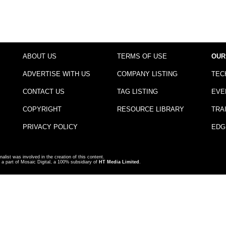
ABOUT US
TERMS OF USE
OUR
ADVERTISE WITH US
COMPANY LISTING
TEC
CONTACT US
TAG LISTING
EVE
COPYRIGHT
RESOURCE LIBRARY
TRA
PRIVACY POLICY
EDG
nalist was involved in the creation of this content.
a part of Mosaic Digital, a 100% subsidiary of
HT Media Limited
.