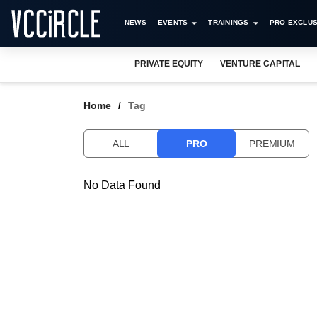
NEWS
EVENTS
TRAININGS
PRO EXCLUS
PRIVATE EQUITY
VENTURE CAPITAL
Home
Tag
ALL
PRO
PREMIUM
No Data Found