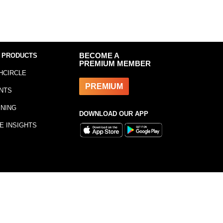
 PRODUCTS
BECOME A
PREMIUM MEMBER
HCIRCLE
PREMIUM
NTS
INING
DOWNLOAD OUR APP
E INSIGHTS