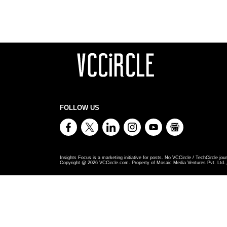
FOLLOW US
Insights Focus is a marketing initiative for posts. No VCCircle / TechCircle jour
Copyright @
2026
VCCircle.com. Property of Mosaic Media Ventures Pvt. Ltd., 