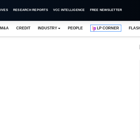
IVES
RESEARCH REPORTS
VCC INTELLIGENCE
FREE NEWSLETTER
M&A
CREDIT
INDUSTRY
PEOPLE
LP CORNER
FLAS