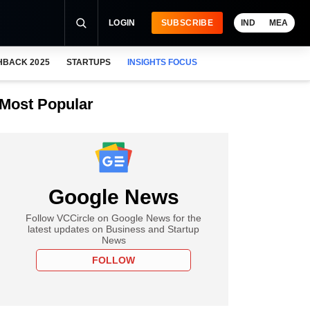
LOGIN
SUBSCRIBE
IND
MEA
HBACK 2025
STARTUPS
INSIGHTS FOCUS
Most Popular
Google News
Follow VCCircle on Google News for the
latest updates on Business and Startup
News
FOLLOW