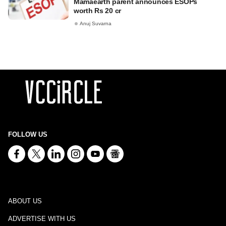
Mamaearth parent announces ESOPs
worth Rs 20 cr
Anuj Suvarna
FOLLOW US
ABOUT US
ADVERTISE WITH US