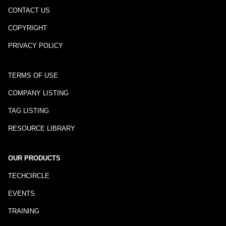
CONTACT US
COPYRIGHT
PRIVACY POLICY
TERMS OF USE
COMPANY LISTING
TAG LISTING
RESOURCE LIBRARY
OUR PRODUCTS
TECHCIRCLE
EVENTS
TRAINING