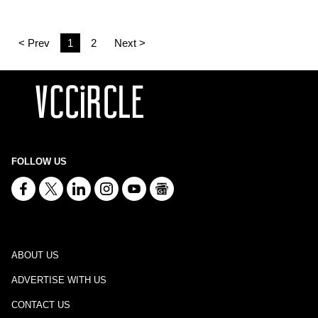
< Prev
1
2
Next >
FOLLOW US
ABOUT US
ADVERTISE WITH US
CONTACT US