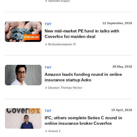
Narinder Kapur
12 September, 2018
TMT
New mid-market PE fund in talks with
Coverfox for maiden deal
PREMIUM
Bruhadeeswaran R
28 May, 2018
TMT
Amazon leads funding round in online
insurance startup Acko
Dearton Thomas Hector
19 April, 2018
TMT
IFC, others complete Series C round in
online insurance broker Coverfox
Anand J