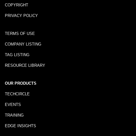
COPYRIGHT
PRIVACY POLICY
TERMS OF USE
COMPANY LISTING
TAG LISTING
RESOURCE LIBRARY
OUR PRODUCTS
TECHCIRCLE
EVENTS
TRAINING
EDGE INSIGHTS