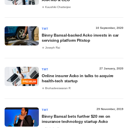
Kaushiki Chatterjee
10 September, 2020
TMT
Binny Bansal-backed Acko invests in car
servicing platform Pitstop
Joseph Rai
27 January, 2020
TMT
Online insurer Acko in talks to acquire
health-tech startup
PREMIUM
Bruhadeeswaran R
29 November, 2019
TMT
Binny Bansal bets further $20 mn on
insurance technology startup Acko