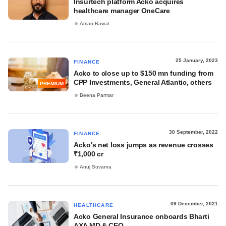
Insurtech platform Acko acquires
healthcare manager OneCare
Aman Rawat
25 January, 2023
FINANCE
Acko to close up to $150 mn funding from
CPP Investments, General Atlantic, others
PREMIUM
Beena Parmar
30 September, 2022
FINANCE
Acko's net loss jumps as revenue crosses
₹1,000 cr
Anuj Suvarna
09 December, 2021
HEALTHCARE
Acko General Insurance onboards Bharti
AXA MD & CEO