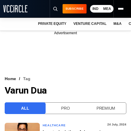
IND
MEA
SUBSCRIBE
PRIVATE EQUITY
VENTURE CAPITAL
M&A
C
NEWS
Advertisement
EVENTS
TRAININGS
PRO EXCLUSIVES
RESEARCH REPORTS
Home
Tag
Varun Dua
VCC INTELLIGENCE
FREE NEWSLETTER
ALL
PRO
PREMIUM
LOGIN
24 July, 2024
HEALTHCARE