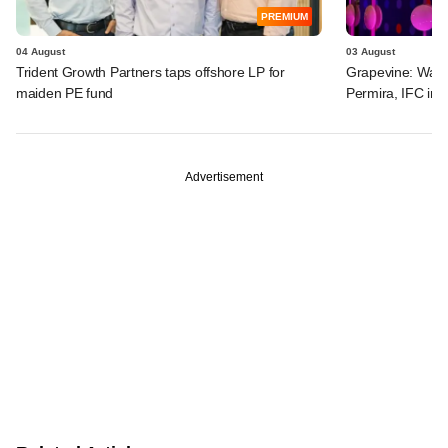
PREMIUM
04 August
03 August
Trident Growth Partners taps offshore LP for
Grapevine: Warb
maiden PE fund
Permira, IFC in 
Advertisement