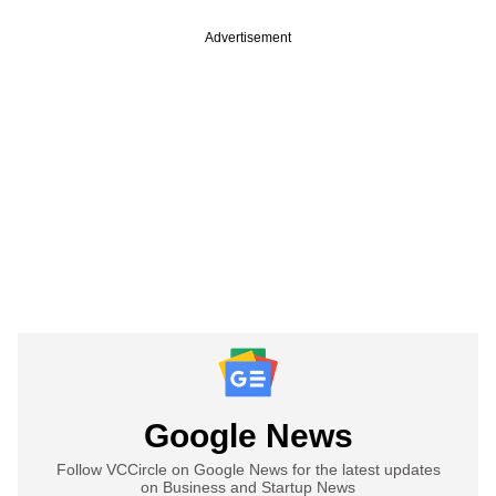
Advertisement
Google News
Follow VCCircle on Google News for the latest updates
on Business and Startup News