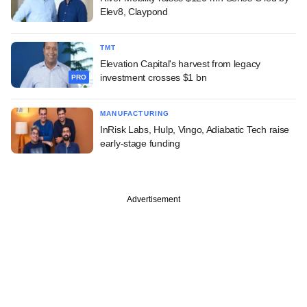
Elev8, Claypond
TMT
Elevation Capital's harvest from legacy
investment crosses $1 bn
PRO
MANUFACTURING
InRisk Labs, Hulp, Vingo, Adiabatic Tech raise
early-stage funding
Advertisement