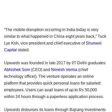
“The mobile disruption occurring in India today is very
similar to what happened in China eight years back,” Tuck
Lye Koh, vice president and chief executive of
Shunwei
Capital
stated.
Upwards was founded in late 2017 by IIT-Delhi graduates
Abhishek Soni
(CEO) and
Nimesh Verma
(chief
technology officer). The venture operates an online
platform that provides quick personal loans for salaried
employees. Users can avail loans of up to Rs 50,000
within 24 hours through a paperless application process.
Upwards disburses its loans through Bajrang Investments