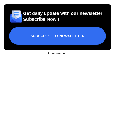
Get daily update with our newsletter
Subscribe Now !
SUBSCRIBE TO NEWSLETTER
Advertisement