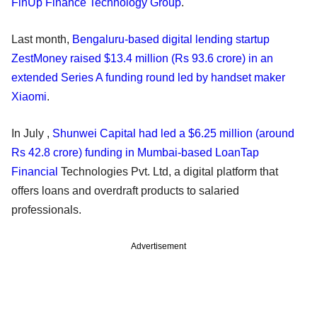
FinUp Finance Technology Group
.
Last month,
Bengaluru-based digital lending startup
ZestMoney raised $13.4 million (Rs 93.6 crore) in an
extended Series A funding round led by handset maker
Xiaomi
.
In July ,
Shunwei Capital had led a $6.25 million (around
Rs 42.8 crore) funding in Mumbai-based LoanTap
Financial
Technologies Pvt. Ltd, a digital platform that
offers loans and overdraft products to salaried
professionals.
Advertisement