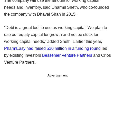
The company will use the amount for working capital
needs and inventory, said Dharmil Sheth, who co-founded
the company with Dhaval Shah in 2015.
“Debt is a great tool to use as working capital. We plan to
use our equity capital for growth and not be stuck for
working capital needs,” added Sheth. Earlier this year,
PharmEasy had raised $30 million in a funding round
led
by existing investors
Bessemer Venture Partners
and Orios
Venture Partners.
Advertisement