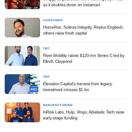
as it doubles down on Instamart
CONSUMER
HomeRun, Solinas Integrity, Replus Engitech,
others raise fresh capital
TMT
River Mobility raises $120-mn Series C led by
Elev8, Claypond
TMT
Elevation Capital's harvest from legacy
investment crosses $1 bn
PRO
MANUFACTURING
InRisk Labs, Hulp, Vingo, Adiabatic Tech raise
early-stage funding