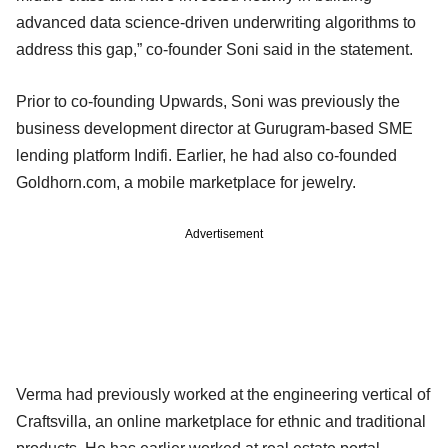
advanced data science-driven underwriting algorithms to
address this gap,” co-founder Soni said in the statement.
Prior to co-founding Upwards, Soni was previously the
business development director at Gurugram-based SME
lending platform Indifi. Earlier, he had also co-founded
Goldhorn.com, a mobile marketplace for jewelry.
Advertisement
Verma had previously worked at the engineering vertical of
Craftsvilla, an online marketplace for ethnic and traditional