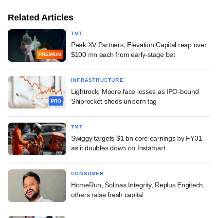
Related Articles
TMT
Peak XV Partners, Elevation Capital reap over
$100 mn each from early-stage bet
PREMIUM
INFRASTRUCTURE
Lightrock, Moore face losses as IPO-bound
Shiprocket sheds unicorn tag
PRO
TMT
Swiggy targets $1 bn core earnings by FY31
as it doubles down on Instamart
CONSUMER
HomeRun, Solinas Integrity, Replus Engitech,
others raise fresh capital