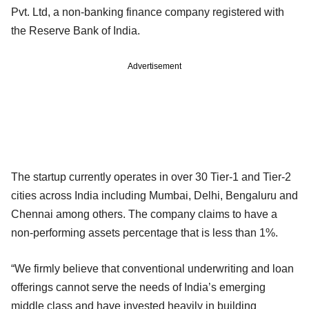
Pvt. Ltd, a non-banking finance company registered with
the Reserve Bank of India.
Advertisement
The startup currently operates in over 30 Tier-1 and Tier-2
cities across India including Mumbai, Delhi, Bengaluru and
Chennai among others. The company claims to have a
non-performing assets percentage that is less than 1%.
“We firmly believe that conventional underwriting and loan
offerings cannot serve the needs of India’s emerging
middle class and have invested heavily in building