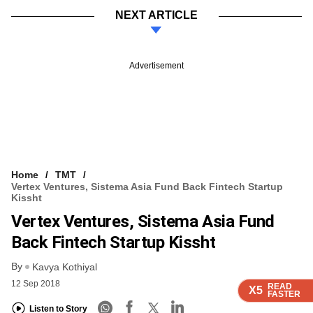
NEXT ARTICLE
Advertisement
Home
TMT
Vertex Ventures, Sistema Asia Fund Back Fintech Startup
Kissht
Vertex Ventures, Sistema Asia Fund
Back Fintech Startup Kissht
By
Kavya Kothiyal
12 Sep 2018
READ
READ
READ
READ
X5
X5
X5
X5
FASTER
FASTER
FASTER
FASTER
Listen to Story