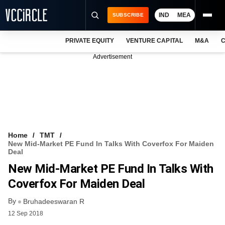
IND
MEA
SUBSCRIBE
PRIVATE EQUITY
VENTURE CAPITAL
M&A
C
NEWS
Advertisement
EVENTS
TRAININGS
PRO EXCLUSIVES
RESEARCH REPORTS
Home
TMT
New Mid-Market PE Fund In Talks With Coverfox For Maiden
VCC INTELLIGENCE
Deal
New Mid-Market PE Fund In Talks With
FREE NEWSLETTER
Coverfox For Maiden Deal
LOGIN
By
Bruhadeeswaran R
12 Sep 2018