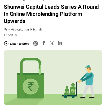
Shunwei Capital Leads Series A Round
In Online Microlending Platform
Upwards
By
Vijayakumar Pitchiah
12 Sep 2018
Listen to Story