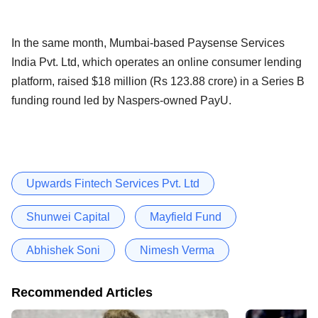
In the same month, Mumbai-based Paysense Services
India Pvt. Ltd, which operates an online consumer lending
platform, raised $18 million (Rs 123.88 crore) in a Series B
funding round led by Naspers-owned PayU.
Upwards Fintech Services Pvt. Ltd
Shunwei Capital
Mayfield Fund
Abhishek Soni
Nimesh Verma
Recommended Articles