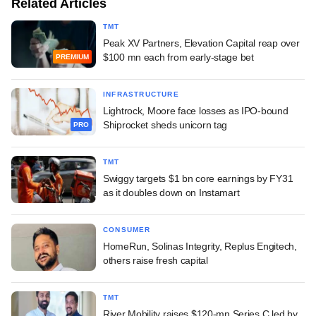
Related Articles
TMT
Peak XV Partners, Elevation Capital reap over
$100 mn each from early-stage bet
PREMIUM
INFRASTRUCTURE
Lightrock, Moore face losses as IPO-bound
Shiprocket sheds unicorn tag
PRO
TMT
Swiggy targets $1 bn core earnings by FY31
as it doubles down on Instamart
CONSUMER
HomeRun, Solinas Integrity, Replus Engitech,
others raise fresh capital
TMT
River Mobility raises $120-mn Series C led by