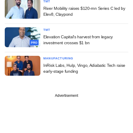
TMT
River Mobility raises $120-mn Series C led by
Elev8, Claypond
TMT
Elevation Capital's harvest from legacy
investment crosses $1 bn
PRO
MANUFACTURING
InRisk Labs, Hulp, Vingo, Adiabatic Tech raise
early-stage funding
Advertisement