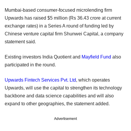
Mumbai-based consumer-focused microlending firm
Upwards has raised $5 million (Rs 36.43 crore at current
exchange rates) in a Series A round of funding led by
Chinese venture capital firm Shunwei Capital, a company
statement said.
Existing investors India Quotient and
Mayfield Fund
also
participated in the round.
Upwards Fintech Services Pvt. Ltd
, which operates
Upwards, will use the capital to strengthen its technology
backbone and data science capabilities and will also
expand to other geographies, the statement added.
Advertisement