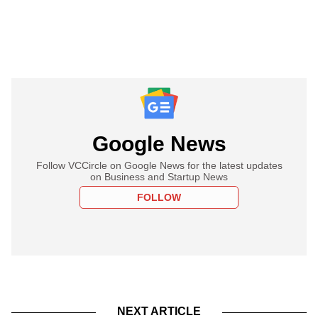
Google News
Follow VCCircle on Google News for the latest updates
on Business and Startup News
FOLLOW
NEXT ARTICLE