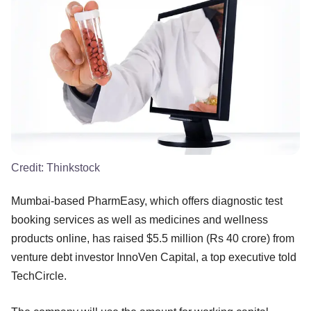
Credit:
Thinkstock
Mumbai-based PharmEasy, which offers diagnostic test
booking services as well as medicines and wellness
products online, has raised $5.5 million (Rs 40 crore) from
venture debt investor InnoVen Capital, a top executive told
TechCircle.