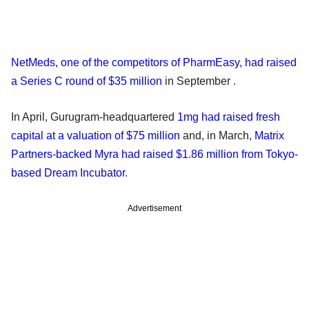
NetMeds, one of the competitors of PharmEasy, had raised
a Series C round of $35 million
in September .
In April, Gurugram-headquartered
1mg had raised fresh
capital at a valuation of $75 million
and, in March,
Matrix
Partners-backed Myra had raised $1.86 million from Tokyo-
based Dream Incubator
.
Advertisement