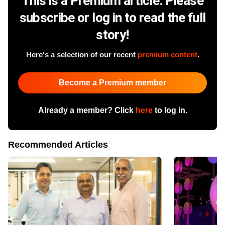
This is a Premium article. Please
subscribe or log in to read the full
story!
Here's a selection of our recent
premium content
.
Become a Premium member
Already a member? Click
here
to log in.
Recommended Articles