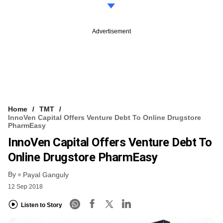
Advertisement
Home
TMT
InnoVen Capital Offers Venture Debt To Online Drugstore
PharmEasy
InnoVen Capital Offers Venture Debt To
Online Drugstore PharmEasy
By
Payal Ganguly
12 Sep 2018
Listen to Story