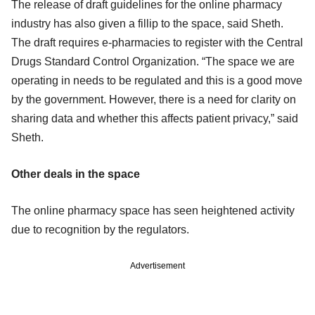
The release of draft guidelines for the online pharmacy
industry has also given a fillip to the space, said Sheth.
The draft requires e-pharmacies to register with the Central
Drugs Standard Control Organization. “The space we are
operating in needs to be regulated and this is a good move
by the government. However, there is a need for clarity on
sharing data and whether this affects patient privacy,” said
Sheth.
Other deals in the space
The online pharmacy space has seen heightened activity
due to recognition by the regulators.
Advertisement