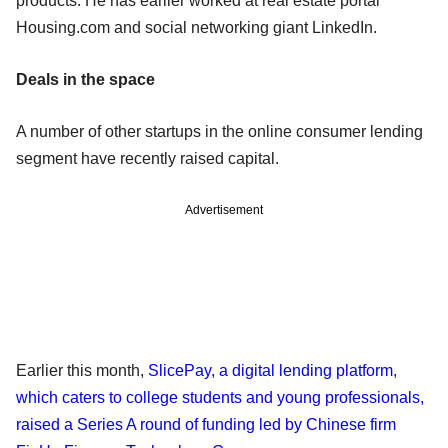
products. He has earlier worked at real estate portal
Housing.com and social networking giant LinkedIn.
Deals in the space
A number of other startups in the online consumer lending
segment have recently raised capital.
Advertisement
Earlier this month,
SlicePay, a digital lending platform,
which caters to college students and young professionals,
raised a Series A round of funding led by Chinese firm