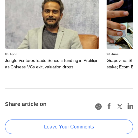
03 April
26 June
Jungle Ventures leads Series E funding in Pratilipi
Grapevine: Shun
as Chinese VCs exit, valuation drops
stake; Ecom Expr
Share article on
Leave Your Comments