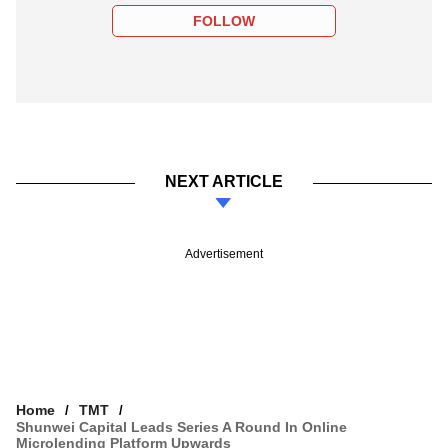
FOLLOW
NEXT ARTICLE
Advertisement
Home
TMT
Shunwei Capital Leads Series A Round In Online
Microlending Platform Upwards