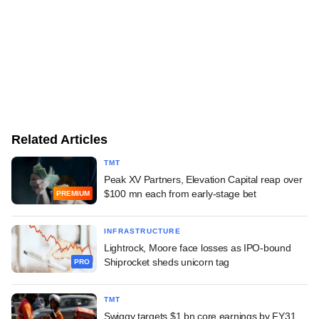
Related Articles
TMT
Peak XV Partners, Elevation Capital reap over
$100 mn each from early-stage bet
PREMIUM
INFRASTRUCTURE
Lightrock, Moore face losses as IPO-bound
Shiprocket sheds unicorn tag
PRO
TMT
Swiggy targets $1 bn core earnings by FY31