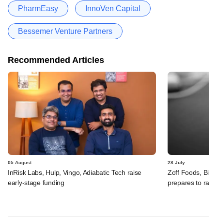
PharmEasy
InnoVen Capital
Bessemer Venture Partners
Recommended Articles
05 August
28 July
InRisk Labs, Hulp, Vingo, Adiabatic Tech raise
Zoff Foods, Big
early-stage funding
prepares to rais