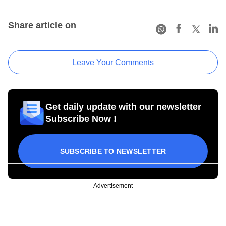
Share article on
Leave Your Comments
Get daily update with our newsletter
Subscribe Now !
SUBSCRIBE TO NEWSLETTER
Advertisement