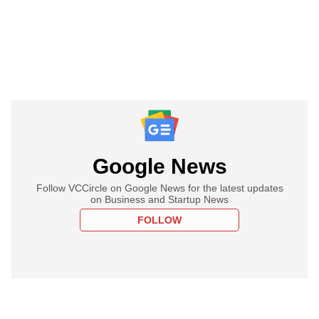
Google News
Follow VCCircle on Google News for the latest updates
on Business and Startup News
FOLLOW