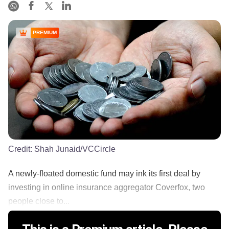
PREMIUM
Credit:
Shah Junaid/VCCircle
A newly-floated domestic fund may ink its first deal by
investing in online insurance aggregator Coverfox, two
people close to...