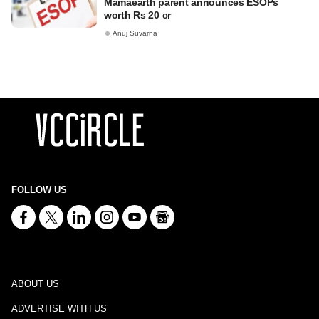
Mamaearth parent announces ESOPs
worth Rs 20 cr
Anuj Suvarna
FOLLOW US
ABOUT US
ADVERTISE WITH US