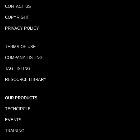
CONTACT US
COPYRIGHT
PRIVACY POLICY
TERMS OF USE
COMPANY LISTING
TAG LISTING
RESOURCE LIBRARY
OUR PRODUCTS
TECHCIRCLE
EVENTS
TRAINING